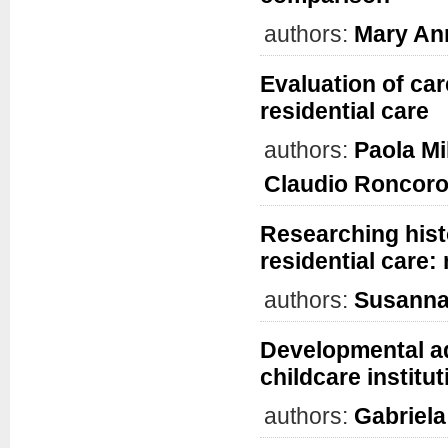
authors:
Mary An
Evaluation of car
residential care
authors:
Paola Mi
Claudio Roncoro
Researching histo
residential care
authors:
Susanna
Developmental ad
childcare institu
authors:
Gabriela