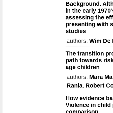
Background. Alth
in the early 1970
assessing the eff
presenting with s
studies
authors:
Wim De
The transition p
path towards ris
age children
authors:
Mara Man
Rania
,
Robert C
How evidence bas
Violence in child
comparison