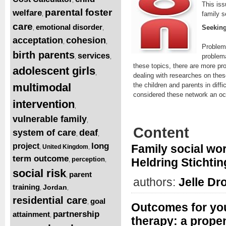
This iss
parental foster
welfare
family s
,
care
emotional disorder
Seeking
,
,
acceptation
cohesion
,
,
Problems
birth parents
services
problema
,
,
these topics, there are more pr
adolescent girls
,
dealing with researches on thes
multimodal
the children and parents in diff
considered these network an oc
intervention
,
vulnerable family
,
Content
system of care
deaf
,
,
long
project
Family social wor
United Kingdom
,
,
term outcome
perception
Heldring Stichting
,
,
social risk
parent
,
authors:
Jelle Dr
training
Jordan
,
,
residential care
goal
,
Outcomes for yout
partnership
attainment
,
therapy: a prope