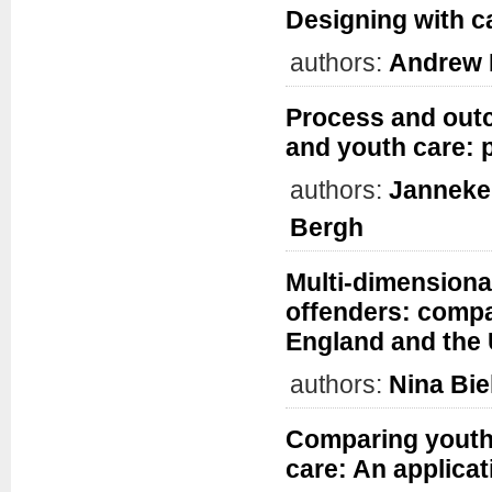
Designing with ca
authors:
Andrew 
Process and outc
and youth care: 
authors:
Janneke
Bergh
Multi-dimensiona
offenders: compa
England and the
authors:
Nina Bie
Comparing youth 
care: An applica