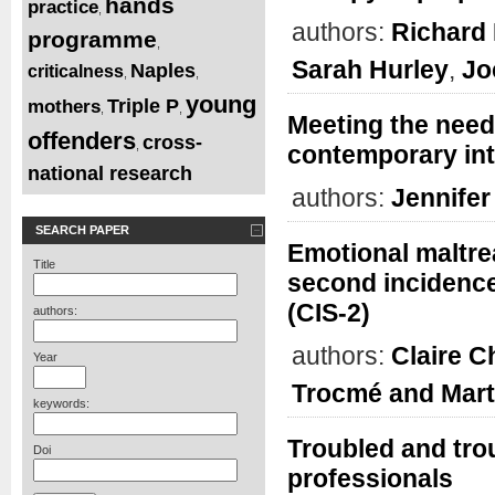
hands
practice
,
authors:
Richard 
programme
,
Sarah Hurley
,
Jo
Naples
criticalness
,
,
young
Triple P
mothers
,
,
Meeting the needs
offenders
cross-
,
contemporary int
national research
authors:
Jennifer
SEARCH PAPER
Emotional maltre
Title
second incidence
(CIS-2)
authors:
authors:
Claire 
Year
Trocmé and Mart
keywords:
Troubled and tro
Doi
professionals