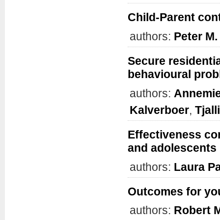
Child-Parent cont
authors:
Peter M.
Secure residentia
behavioural prob
authors:
Annemie
Kalverboer
,
Tjal
Effectiveness co
and adolescents
authors:
Laura Pa
Outcomes for yout
authors:
Robert 