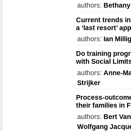
authors:
Bethany
Current trends in
a ‘last resort’ a
authors:
Ian Milli
Do training prog
with Social Limit
authors:
Anne-Ma
Strijker
Process-outcome 
their families in
authors:
Bert Va
Wolfgang Jacqu