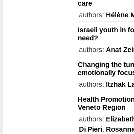
care
authors:
Hélène 
Israeli youth in 
need?
authors:
Anat Zei
Changing the tun
emotionally focu
authors:
Itzhak L
Health Promotion
Veneto Region
authors:
Elizabe
Di Pieri
,
Rosanna