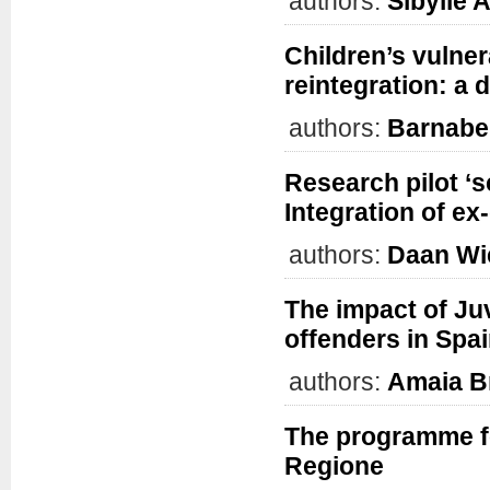
authors:
Sibylle A
Children’s vulner
reintegration: a 
authors:
Barnabe
Research pilot ‘s
Integration of ex
authors:
Daan Wi
The impact of Ju
offenders in Spa
authors:
Amaia B
The programme f
Regione