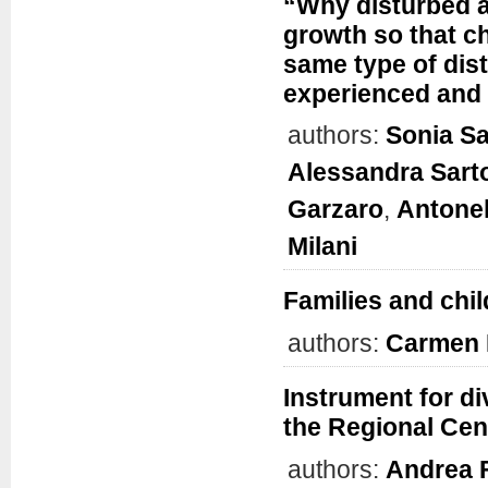
“Why disturbed 
growth so that ch
same type of dis
experienced and
authors:
Sonia S
Alessandra Sart
Garzaro
,
Antonel
Milani
Families and chil
authors:
Carmen 
Instrument for d
the Regional Cent
authors:
Andrea 