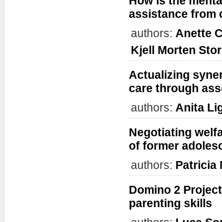
How is the mental
assistance from 
authors:
Anette C
Kjell Morten Sto
Actualizing syne
care through ass
authors:
Anita Li
Negotiating welf
of former adolesc
authors:
Patrici
Domino 2 Project:
parenting skills