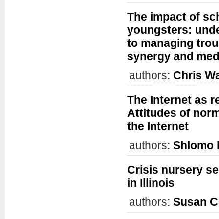
The impact of sc
youngsters: unde
to managing trou
synergy and medi
authors:
Chris W
The Internet as r
Attitudes of nor
the Internet
authors:
Shlomo 
Crisis nursery se
in Illinois
authors:
Susan C