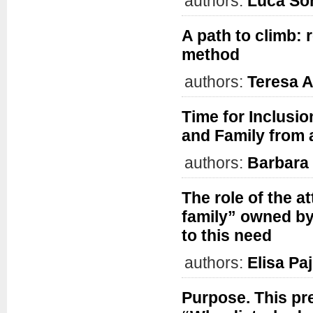
authors:
Luca S
A path to climb: 
method
authors:
Teresa 
Time for Inclusio
and Family from
authors:
Barbara
The role of the 
family” owned by 
to this need
authors:
Elisa Pa
Purpose. This pre