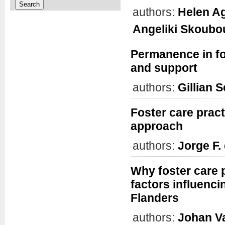
authors:
Helen A
Angeliki Skoubo
Permanence in fo
and support
authors:
Gillian 
Foster care prac
approach
authors:
Jorge F. 
Why foster care 
factors influenc
Flanders
authors:
Johan Va