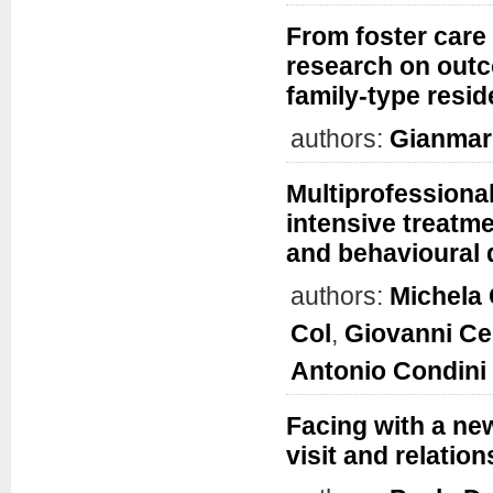
From foster care 
research on outc
family-type resid
authors:
Gianmar
Multiprofessional
intensive treatme
and behavioural 
authors:
Michela 
Col
,
Giovanni Ce
Antonio Condini
Facing with a new
visit and relation