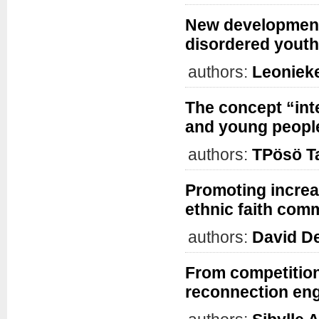
New development
disordered youth
authors:
Leoniek
The concept “int
and young people
authors:
TPösö Ta
Promoting increa
ethnic faith com
authors:
David D
From competition 
reconnection eng