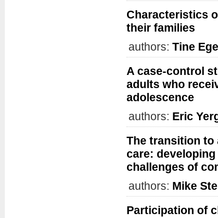
Characteristics o
their families
authors:
Tine Eg
A case-control s
adults who recei
adolescence
authors:
Eric Yer
The transition to
care: developing
challenges of co
authors:
Mike Ste
Participation of 