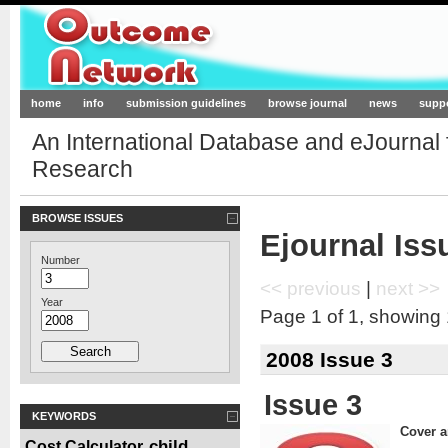
Outcome-Network.org
home
info
submission guidelines
browse journal
news
supp
An International Database and eJournal
Research
BROWSE ISSUES
Ejournal Iss
Number
<< previous
|
next >>
Year
Page 1 of 1, showing 1
2008 Issue 3
Issue 3
KEYWORDS
Cover ar
child
Cost Calculator
,