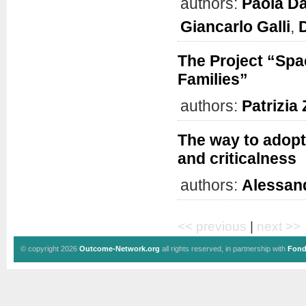
authors:
Paola Da
Giancarlo Galli
,
The Project “Spa
Families”
authors:
Patrizia
The way to adopti
and criticalness
authors:
Alessan
<< previous
|
next >>
© copyright 2026
Outcome-Network.org
all rights reserved, in partnership with
Fond