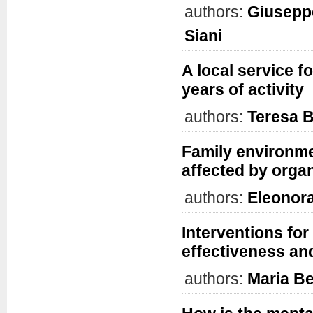
authors:
Giuseppe
Siani
A local service fo
years of activity
authors:
Teresa B
Family environmen
affected by orga
authors:
Eleonor
Interventions for
effectiveness an
authors:
Maria B