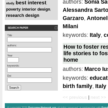
authors:
Sonia S
best interest
study
,
,
Alessandra Sart
poverty
interior design
,
,
research design
Garzaro
,
Antonel
Milani
SEARCH PAPER
keywords:
Italy
,
c
Title
How to foster re
authors:
life stories to f
Year
home
keywords:
authors:
Marco Iu
Doi
keywords:
educat
birth family
,
Italy
<< previous
|
next >>
© copyright 2026
Outcome-Network.org
all rights reserved, in partnership with
Fond