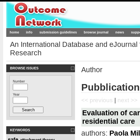
Outcome-Network.org
home
info
submission guidelines
browse journal
news
supp
An International Database and eJournal
Research
Author
BROWSE ISSUES
Number
Pubblication
Year
<< previous
|
next >>
Evaluation of car
residential care
KEYWORDS
authors:
Paola Mi
safe
attachment theory
,
,