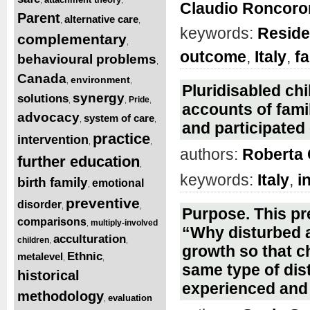
Claudio Roncoro
Parent
alternative care
,
,
keywords:
Reside
complementary
,
outcome
,
Italy
,
fa
behavioural problems
,
Canada
environment
,
,
Pluridisabled chi
synergy
solutions
Pride
,
,
,
accounts of famil
advocacy
system of care
,
,
and participated
practice
intervention
,
,
authors:
Roberta 
further education
,
keywords:
Italy
,
i
birth family
emotional
,
preventive
disorder
,
,
Purpose. This pr
comparisons
multiply-involved
,
“Why disturbed 
acculturation
children
,
,
growth so that c
Ethnic
metalevel
,
,
same type of dis
historical
experienced and
methodology
evaluation
,