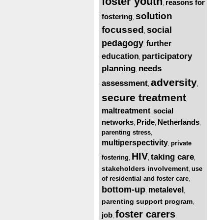
foster youth
reasons for
,
solution
fostering
,
focussed
social
,
pedagogy
further
,
participatory
education
,
planning
needs
,
adversity
assessment
,
,
secure treatment
,
maltreatment
social
,
networks
Pride
Netherlands
,
,
,
parenting stress
,
multiperspectivity
private
,
HIV
taking care
fostering
,
,
,
stakeholders involvement
use
,
of residential and foster care
,
bottom-up
metalevel
,
,
parenting support program
,
foster carers
job
,
,