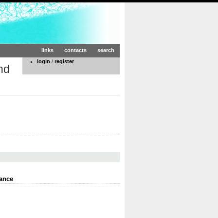
links
contacts
search
login
/
register
nd
ance