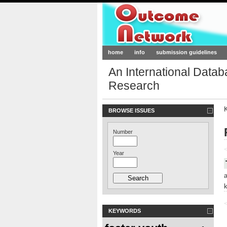
Outcome-Netw
home
info
submission guidelines
An International Data
Research
BROWSE ISSUES
Number
<
Year
<
KEYWORDS