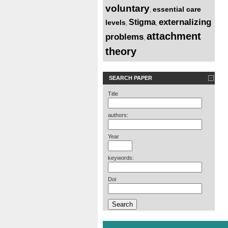
voluntary
essential care
,
externalizing
Stigma
levels
,
,
attachment
problems
,
theory
SEARCH PAPER
Title
authors:
Year
keywords:
Doi