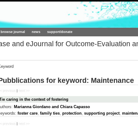
ork.org
browse journal
news
support/donate
base and eJournal for Outcome-Evaluation a
Keyword
Pubblications for keyword: Maintenance
< previous
|
next >>
Tie caring in the context of fostering
authors:
Marianna Giordano and Chiara Capasso
keywords:
foster care
,
family ties
,
protection
,
supporting project
,
mainten
< previous
|
next >>