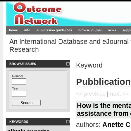
Outcome-Network.org
home
info
submission guidelines
browse journal
news
supp
An International Database and eJournal
Research
Keyword
BROWSE ISSUES
Number
Pubblication
Year
<< previous
|
next >>
How is the mental
assistance from 
KEYWORDS
authors:
Anette C
effects