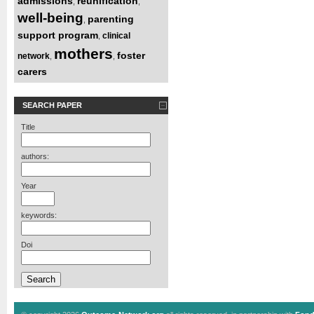
admissions
reunification
,
,
well-being
parenting
,
support program
clinical
,
mothers
foster
network
,
,
carers
SEARCH PAPER
Title
authors:
Year
keywords:
Doi