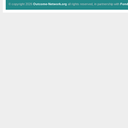
© copyright 2026
Outcome-Network.org
all rights reserved, in partnership with
Fond