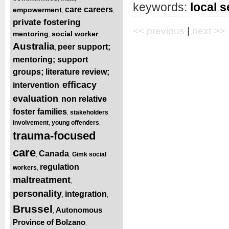
keywords:
local s
care careers
empowerment
,
,
private fostering
,
<< previous
|
next >>
mentoring
social worker
,
,
Australia
peer support;
,
mentoring; support
groups; literature review;
efficacy
intervention
,
evaluation
non relative
,
foster families
stakeholders
,
involvement
young offenders
,
,
trauma-focused
care
Canada
Gimk social
,
,
regulation
workers
,
,
maltreatment
,
personality
integration
,
,
Brussel
Autonomous
,
Province of Bolzano
,