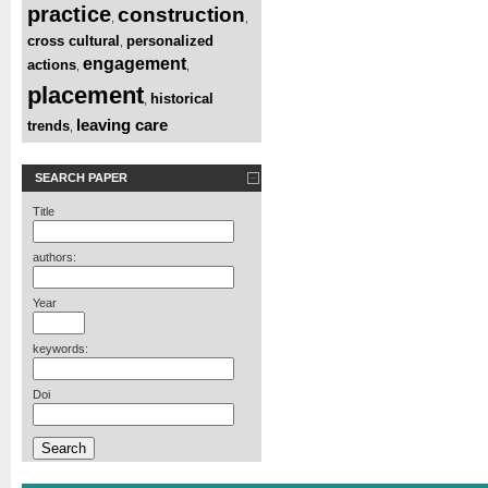
practice
construction
,
,
cross cultural
personalized
,
engagement
actions
,
,
placement
historical
,
leaving care
trends
,
SEARCH PAPER
Title
authors:
Year
keywords:
Doi