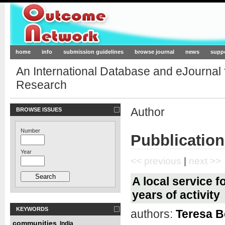
Outcome-Network.org
home
info
submission guidelines
browse journal
news
supp
An International Database and eJournal
Research
Author
BROWSE ISSUES
Number
Pubblication
Year
<< previous
|
next >>
A local service fo
years of activity
KEYWORDS
authors:
Teresa Be
communities
India
,
,