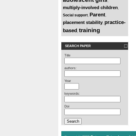
,
multiply-involved children
,
Parent
Social support
,
,
practice-
placement stability
,
training
based
,
SEARCH PAPER
Title
authors:
Year
keywords:
Doi