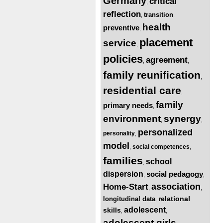
Germany
critical
,
reflection
transition
,
,
health
preventive
,
placement
service
,
policies
agreement
,
,
family reunification
,
residential care
,
family
primary needs
,
environment
synergy
,
,
personalized
personality
,
model
social competences
,
,
families
school
,
dispersion
social pedagogy
,
,
association
Home-Start
,
,
relational
longitudinal data
,
adolescent
skills
,
,
adolescent girls