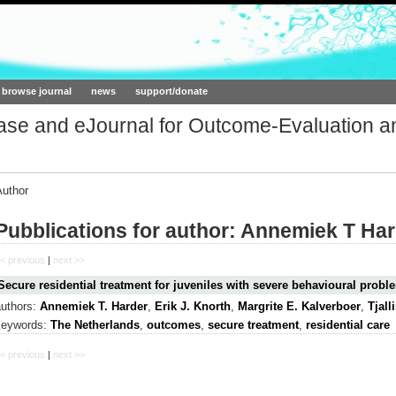
ork.org
browse journal
news
support/donate
base and eJournal for Outcome-Evaluation a
Author
Pubblications for author: Annemiek T Ha
< previous
|
next >>
Secure residential treatment for juveniles with severe behavioural prob
authors:
Annemiek T. Harder
,
Erik J. Knorth
,
Margrite E. Kalverboer
,
Tjal
keywords:
The Netherlands
,
outcomes
,
secure treatment
,
residential care
< previous
|
next >>