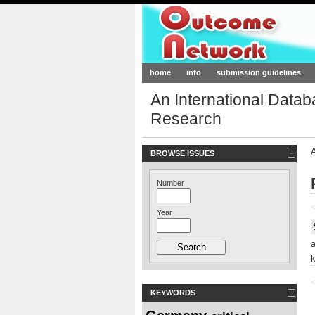
Outcome-Netw
home
info
submission guidelines
An International Data
Research
BROWSE ISSUES
Number
<
Year
<
KEYWORDS