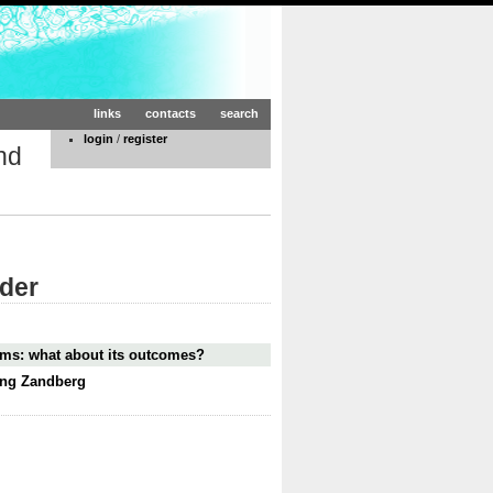
links
contacts
search
login
/
register
nd
rder
lems: what about its outcomes?
ling Zandberg