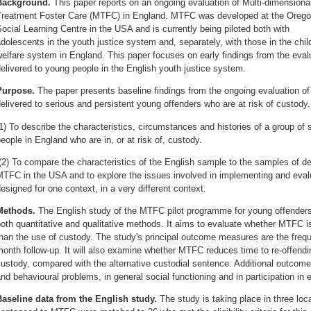
Background.
This paper reports on an ongoing evaluation of Multi-dimensiona
Treatment Foster Care (MTFC) in England. MTFC was developed at the Oreg
ocial Learning Centre in the USA and is currently being piloted both with
dolescents in the youth justice system and, separately, with those in the chil
elfare system in England. This paper focuses on early findings from the eva
elivered to young people in the English youth justice system.
Purpose.
The paper presents baseline findings from the ongoing evaluation 
elivered to serious and persistent young offenders who are at risk of custody.
1) To describe the characteristics, circumstances and histories of a group o
eople in England who are in, or at risk of, custody.
2) To compare the characteristics of the English sample to the samples of del
TFC in the USA and to explore the issues involved in implementing and evalu
esigned for one context, in a very different context.
Methods.
The English study of the MTFC pilot programme for young offenders
oth quantitative and qualitative methods. It aims to evaluate whether MTFC is
han the use of custody. The study's principal outcome measures are the frequ
onth follow-up. It will also examine whether MTFC reduces time to re-offendi
ustody, compared with the alternative custodial sentence. Additional outco
nd behavioural problems, in general social functioning and in participation in
Baseline data from the English study.
The study is taking place in three lo