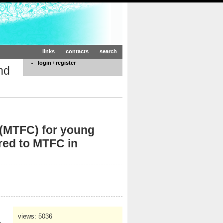
links
contacts
search
login
/
register
nd
 (MTFC) for young
red to MTFC in
views: 5036