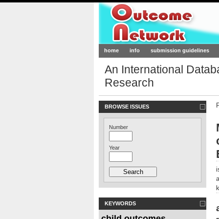
Outcome-Netw
home
info
submission guidelines
An International Data
Research
BROWSE ISSUES
Number
Year
KEYWORDS
child outcomes