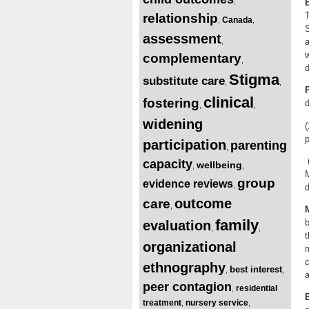
,
relationship
Canada
,
,
S
assessment
,
a
w
complementary
,
d
Stigma
substitute care
,
,
clinical
fostering
d
,
,
widening
(
p
participation
parenting
,
(
capacity
wellbeing
,
,
M
group
evidence reviews
,
d
outcome
care
,
family
b
evaluation
,
,
t
organizational
m
c
ethnography
best interest
,
,
a
peer contagion
residential
,
treatment
nursery service
,
,