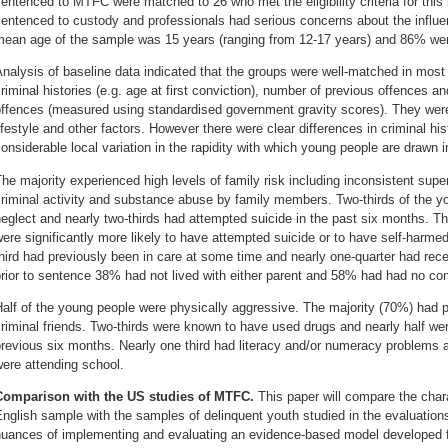
entenced to MTFC were matched to 26 who met the eligibility criteria for this 
entenced to custody and professionals had serious concerns about the influenc
mean age of the sample was 15 years (ranging from 12-17 years) and 86% we
nalysis of baseline data indicated that the groups were well-matched in most
riminal histories (e.g. age at first conviction), number of previous offences a
ffences (measured using standardised government gravity scores). They were 
ifestyle and other factors. However there were clear differences in criminal hist
onsiderable local variation in the rapidity with which young people are drawn 
he majority experienced high levels of family risk including inconsistent super
criminal activity and substance abuse by family members. Two-thirds of the 
eglect and nearly two-thirds had attempted suicide in the past six months. T
ere significantly more likely to have attempted suicide or to have self-harme
hird had previously been in care at some time and nearly one-quarter had rece
rior to sentence 38% had not lived with either parent and 58% had had no cont
alf of the young people were physically aggressive. The majority (70%) had 
riminal friends. Two-thirds were known to have used drugs and nearly half w
revious six months. Nearly one third had literacy and/or numeracy problems a
ere attending school.
Comparison with the US studies of MTFC.
This paper will compare the char
nglish sample with the samples of delinquent youth studied in the evaluations
uances of implementing and evaluating an evidence-based model developed for