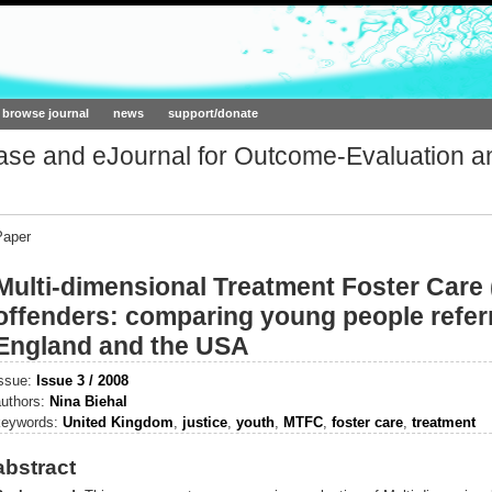
ork.org
browse journal
news
support/donate
base and eJournal for Outcome-Evaluation a
Paper
Multi-dimensional Treatment Foster Care
offenders: comparing young people refer
England and the USA
issue:
Issue 3 / 2008
authors:
Nina Biehal
keywords:
United Kingdom
,
justice
,
youth
,
MTFC
,
foster care
,
treatment
abstract