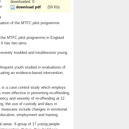
l
downloaded: 0
on
download pdf
(59 Kb)
d
luation of the MTFC pilot programme
of the MTFC pilot programme in England
 It has two aims:
f severely troubled and troublesome young
inquent youth studied in evaluations of
ating an evidence-based intervention,
 is a case control study which employs
 more effective in preventing re-offending
ency and severity of re-offending at 12
ng, the use of custody and days in
me measures include changes in emotional
 education, employment and training.
cal areas. A group of 17 young people