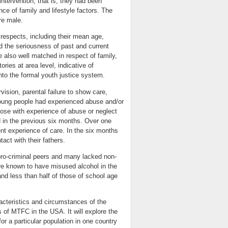
intervention, that is, they had been
e of family and lifestyle factors. The
re male.
 respects, including their mean age,
nd the seriousness of past and current
also well matched in respect of family,
ories at area level, indicative of
into the formal youth justice system.
vision, parental failure to show care,
young people had experienced abuse and/or
hose with experience of abuse or neglect
d in the previous six months. Over one
nt experience of care. In the six months
act with their fathers.
pro-criminal peers and many lacked non-
ere known to have misused alcohol in the
nd less than half of those of school age
acteristics and circumstances of the
 of MTFC in the USA. It will explore the
 a particular population in one country