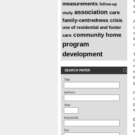
s
measurements
follow-up
,
s
association
care
study
,
,
,
family-centredness
crisis
,
,
A
use of residential and foster
c
o
community home
care
,
,
l
program
c
development
T
n
SEARCH PAPER
w
t
Title
p
authors:
H
c
p
Year
w
keywords:
E
Doi
n