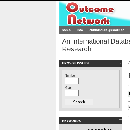
Outcome-Netw
home
info
submission guidelines
An International Data
Research
BROWSE ISSUES
Number
<
Year
<
KEYWORDS