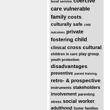
coercive
local service
,
care
vulnerable
,
family
costs
,
,
culturally safe
child
,
private
outcomes
,
child
fostering
,
,
cross cultural
clinical
,
,
children in care
play group
,
,
youth protection
,
disadvantages
,
preventive
parent training
,
,
retro- & prospective
,
stakeholders
instruments
,
involvement
parenting
,
social worker
stress
,
,
adulthood
foster families
,
,