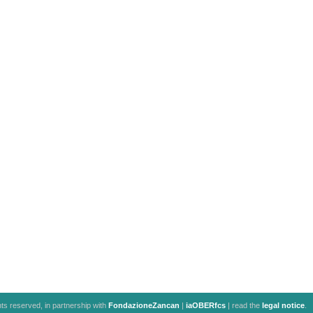
ghts reserved, in partnership with
FondazioneZancan
|
iaOBERfcs
| read the
legal notice
.