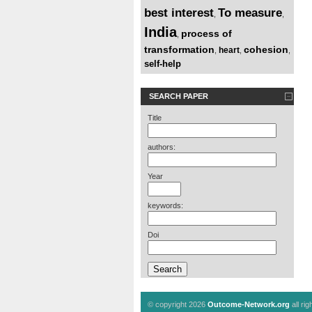
best interest
To measure
,
,
India
process of
,
transformation
cohesion
heart
,
,
,
self-help
SEARCH PAPER
Title
authors:
Year
keywords:
Doi
© copyright 2026
Outcome-Network.org
all ri