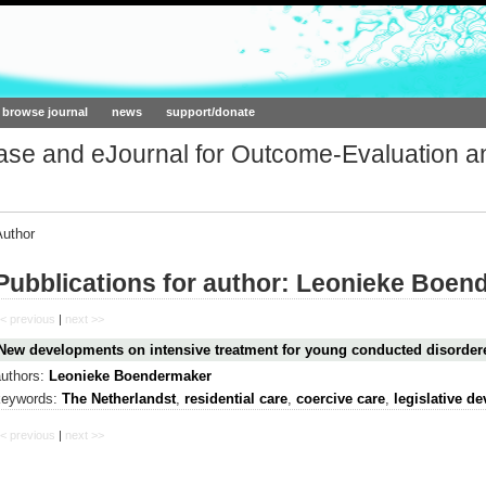
ork.org
browse journal
news
support/donate
base and eJournal for Outcome-Evaluation a
Author
Pubblications for author: Leonieke Boen
< previous
|
next >>
New developments on intensive treatment for young conducted disorder
authors:
Leonieke Boendermaker
keywords:
The Netherlandst
,
residential care
,
coercive care
,
legislative d
< previous
|
next >>