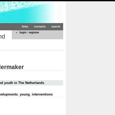
links
contacts
search
login
/
register
nd
dermaker
ed youth in The Netherlands
evelopments
,
young
,
interventions