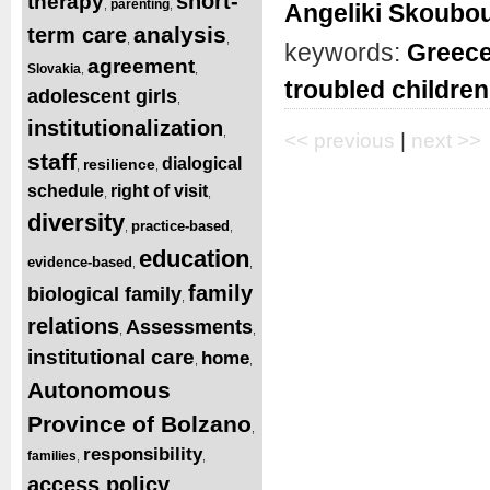
short-
therapy
parenting
,
,
Angeliki Skoubou
analysis
term care
,
,
keywords:
Greec
agreement
Slovakia
,
,
troubled children
adolescent girls
,
institutionalization
,
<< previous
|
next >>
staff
dialogical
resilience
,
,
schedule
right of visit
,
,
diversity
practice-based
,
,
education
evidence-based
,
,
family
biological family
,
relations
Assessments
,
,
institutional care
home
,
,
Autonomous
Province of Bolzano
,
responsibility
families
,
,
access
policy
,