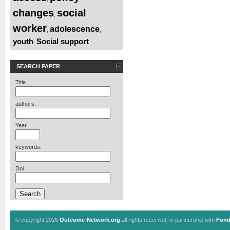
changes
social
,
worker
adolescence
,
,
youth
Social support
,
SEARCH PAPER
Title
authors:
Year
keywords:
Doi
© copyright 2026
Outcome-Network.org
all rights reserved, in partnership with
Fond