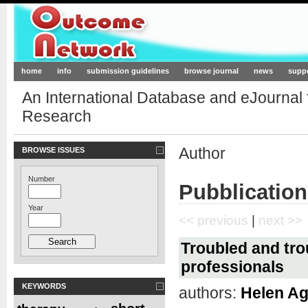
Outcome-Network.org
home
info
submission guidelines
browse journal
news
supp
An International Database and eJournal
Research
Author
BROWSE ISSUES
Number
Pubblication
Year
<< previous
|
next >>
Troubled and tro
professionals
KEYWORDS
authors:
Helen A