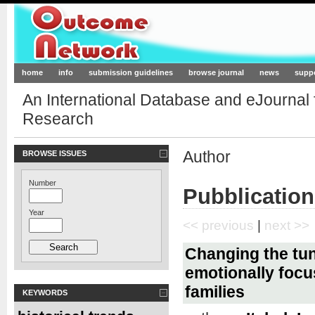
Outcome-Network.org
home
info
submission guidelines
browse journal
news
supp
An International Database and eJournal
Research
Author
BROWSE ISSUES
Number
Pubblication
Year
<< previous
|
next >>
Changing the tun
emotionally focu
families
KEYWORDS