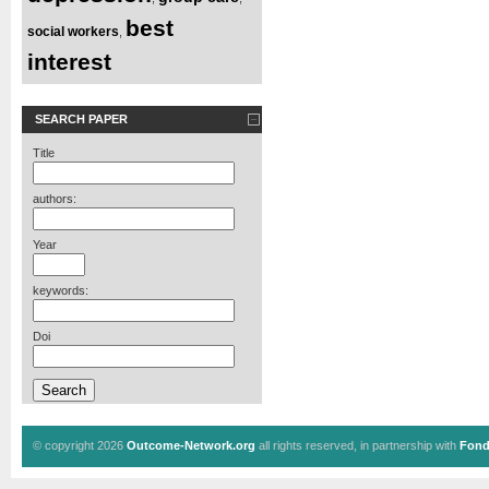
best
social workers
,
interest
SEARCH PAPER
Title
authors:
Year
keywords:
Doi
© copyright 2026
Outcome-Network.org
all rights reserved, in partnership with
Fond