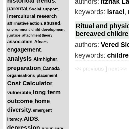
historical trends
authors:
Itzhak L
,
parental
Social support
,
,
keywords:
israel
,
intercultural research
,
affirmative action
abused
,
,
Ritual and physic
environment
child development
,
,
bereaved children
justice
attachment theory
,
,
association
Afcars
,
,
authors:
Vered S
engagement
,
keywords:
childr
analysis
Aimhigher
,
,
preparation
Canada
<< previous
|
next >>
,
,
organisations
placement
,
,
Cost Calculator
,
long term
vulnerable
,
outcome
home
,
,
diversity
emergent
,
AIDS
literacy
,
,
depression
group care
,
,