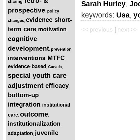
retro- &
sharing
Sarah Hurley
,
Jo
,
prospective
policy
,
keywords:
Usa
,
y
evidence
short-
changes
,
,
term care
motivation
<< previous
|
next >>
,
,
cognitive
development
prevention
,
,
MTFC
interventions
,
,
evidence-based
Canada
,
,
special youth care
,
adjustment
efficacy
,
,
bottom-up
integration
institutional
,
outcome
care
,
,
institutionalization
,
juvenile
adaptation
,