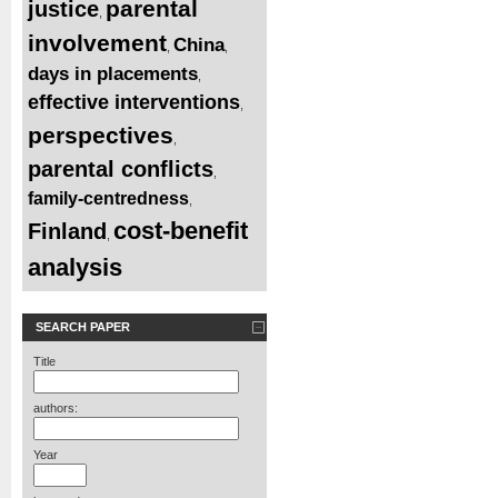
parental
justice
,
involvement
China
,
,
days in placements
,
effective interventions
,
perspectives
,
parental conflicts
,
family-centredness
,
cost-benefit
Finland
,
analysis
SEARCH PAPER
Title
authors:
Year