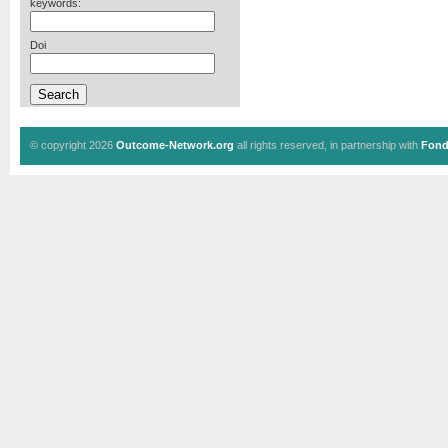
keywords:
Doi
© copyright 2026
Outcome-Network.org
all rights reserved, in partnership with
Fond