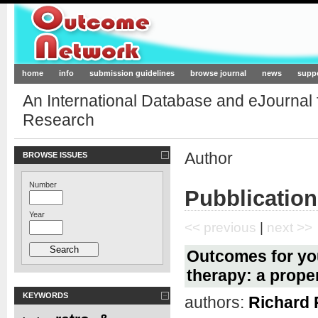
Outcome-Network.org
home
info
submission guidelines
browse journal
news
supp
An International Database and eJournal
Research
Author
BROWSE ISSUES
Number
Pubblication
Year
<< previous
|
next >>
Outcomes for you
therapy: a prope
KEYWORDS
authors:
Richard 