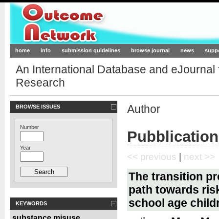
Outcome-Network.org
home
info
submission guidelines
browse journal
news
supp
An International Database and eJournal
Research
Author
BROWSE ISSUES
Number
Pubblication
Year
<< previous
|
next >>
The transition p
path towards ris
school age child
KEYWORDS
substance misuse
,