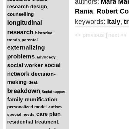
authors:
Mara Man
research design
,
Rania
,
Robert Co
counselling
,
keywords:
Italy
,
t
longitudinal
research
historical
,
<< previous
|
next >>
trends
parental
,
,
externalizing
problems
advocacy
,
,
social
social worker
,
network
decision-
,
making
deaf
,
,
breakdown
Social support
,
,
family reunification
,
personalized model
autism
,
,
care plan
special needs
,
,
residential treatment
,