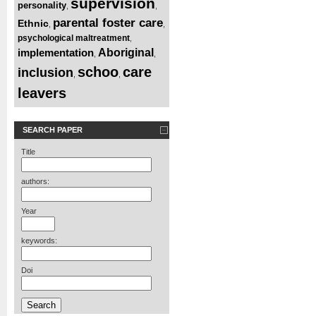
supervision
personality
,
,
parental foster care
Ethnic
,
,
psychological maltreatment
,
implementation
Aboriginal
,
,
schoo
care
inclusion
,
,
leavers
SEARCH PAPER
Title
authors:
Year
keywords:
Doi