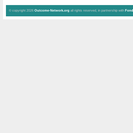
© copyright 2026
Outcome-Network.org
all rights reserved, in partnership with
Fond