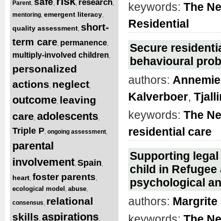
risk
safe
research
Parent
,
,
,
,
keywords:
The Ne
emergent literacy
mentoring
,
,
Residential
short-
quality assessment
,
term care
permanence
,
,
Secure residentia
multiply-involved children
,
behavioural pro
personalized
authors:
Annemiek
actions
neglect
,
,
Kalverboer
,
Tjal
outcome
leaving
,
keywords:
The Ne
adolescents
care
,
,
residential care
Triple P
ongoing assessment
,
,
parental
Supporting legal 
involvement
Spain
,
,
child in Refugee
foster parents
heart
,
,
psychological an
ecological model
abuse
,
,
authors:
Margrite
relational
consensus
,
aspirations
skills
keywords:
The Ne
,
,