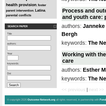
health provision
foster
,
Process and outc
Latina
parent intervention
,
,
parental conflicts
and youth care: 
authors:
Janneke 
SEARCH PAPER
Bergh
Title
keywords:
The Ne
authors:
Working with the
Year
care
keywords:
authors:
Esther M
Doi
keywords:
The Ne
<< previous
|
next >>
© copyright 2026
Outcome-Network.org
all rights reserved, in partnership with
Fond