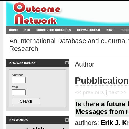
Outcome-Network.org
home
info
submission guidelines
browse journal
news
supp
An International Database and eJournal
Research
Author
BROWSE ISSUES
Number
Pubblication
Year
<< previous
|
next >>
Is there a future
Messages from r
KEYWORDS
authors:
Erik J. K