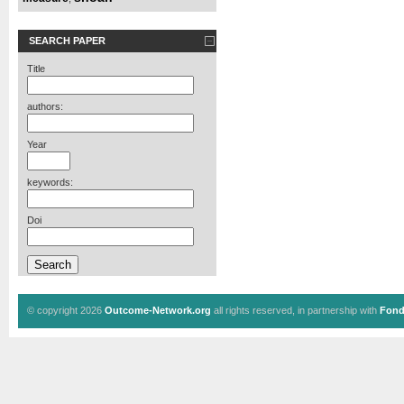
SEARCH PAPER
Title
authors:
Year
keywords:
Doi
© copyright 2026
Outcome-Network.org
all rights reserved, in partnership with
Fond