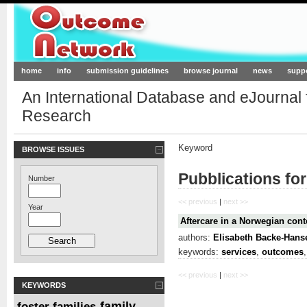
Outcome-Network.org
home
info
submission guidelines
browse journal
news
supp
An International Database and eJournal
Research
Keyword
BROWSE ISSUES
Pubblications fo
Number
<< previous
|
next >>
Year
Aftercare in a Norwegian cont
authors:
Elisabeth Backe-Hans
keywords:
services
,
outcomes
<< previous
|
next >>
KEYWORDS
family
foster families