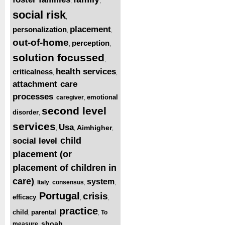
,
,
social risk
,
placement
personalization
,
,
out-of-home
perception
,
,
solution focussed
,
health services
criticalness
,
,
attachment
care
,
processes
emotional
caregiver
,
,
second level
disorder
,
services
Usa
Aimhigher
,
,
,
child
social level
,
placement (or
placement of children in
care)
system
Italy
consensus
,
,
,
,
Portugal
crisis
efficacy
,
,
,
practice
child
parental
To
,
,
,
shoah
measure
,