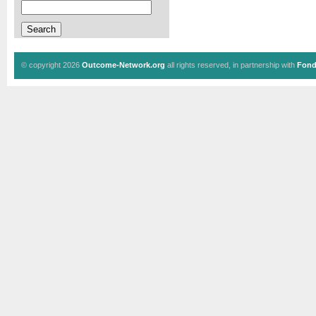
© copyright 2026
Outcome-Network.org
all rights reserved, in partnership with
Fond