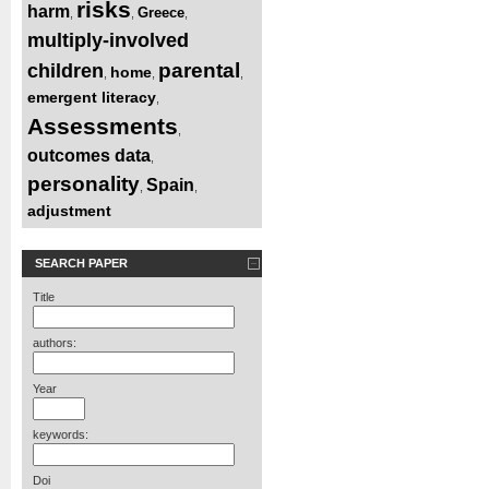
risks
harm
Greece
,
,
,
multiply-involved
parental
children
home
,
,
,
emergent literacy
,
Assessments
,
outcomes data
,
personality
Spain
,
,
adjustment
SEARCH PAPER
Title
authors:
Year
keywords:
Doi