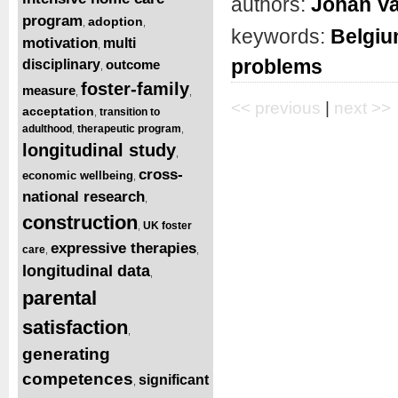
authors:
Johan Va
program
adoption
,
,
keywords:
Belgi
motivation
multi
,
problems
disciplinary
outcome
,
foster-family
measure
,
,
<< previous
|
next >>
acceptation
transition to
,
adulthood
therapeutic program
,
,
longitudinal study
,
cross-
economic wellbeing
,
national research
,
construction
UK foster
,
expressive therapies
care
,
,
longitudinal data
,
parental
satisfaction
,
generating
competences
significant
,