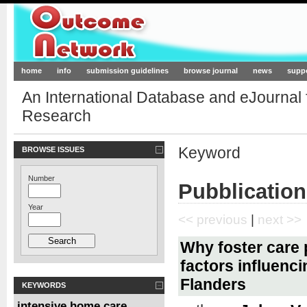
Outcome-Network.org
home
info
submission guidelines
browse journal
news
supp
An International Database and eJournal
Research
Keyword
BROWSE ISSUES
Number
Pubblicatio
Year
<< previous
|
next >>
Why foster care
factors influenc
Flanders
KEYWORDS
intensive home care