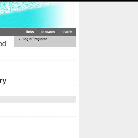
links
contacts
search
login
/
register
nd
ry