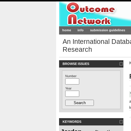
Outcome-Netw
home
info
submission guidelines
An International Data
Research
BROWSE ISSUES
Number
<
Year
<
KEYWORDS