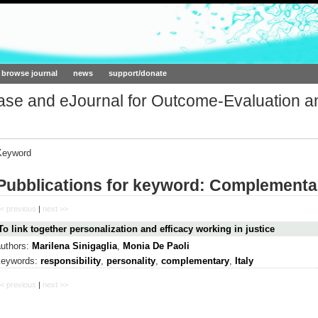
ork.org
browse journal
news
support/donate
base and eJournal for Outcome-Evaluation a
Keyword
Pubblications for keyword: Complementa
< previous
|
next >>
To link together personalization and efficacy working in justice
authors:
Marilena Sinigaglia
,
Monia De Paoli
keywords:
responsibility
,
personality
,
complementary
,
Italy
< previous
|
next >>