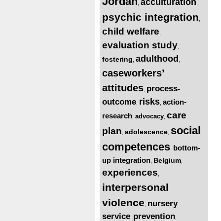
Jordan
acculturation
,
,
psychic integration
,
child welfare
,
evaluation study
,
adulthood
fostering
,
,
caseworkers’
attitudes
process-
,
risks
outcome
action-
,
,
care
research
advocacy
,
,
social
plan
adolescence
,
,
competences
bottom-
,
up integration
Belgium
,
,
experiences
,
interpersonal
violence
nursery
,
service
prevention
,
,