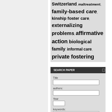
Switzerland
maltreatment
,
,
family-based care
,
kinship foster care
,
externalizing
affirmative
problems
,
action
biological
,
family
informal care
,
,
private fostering
SEARCH PAPER
Title
authors:
Year
keywords: