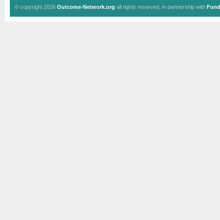
© copyright 2026
Outcome-Network.org
all rights reserved, in partnership with
Fond