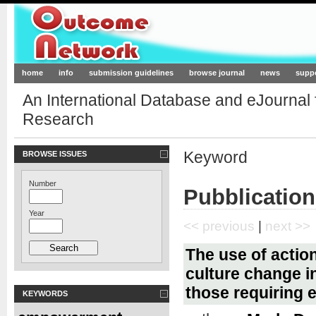
Outcome-Network.org
home
info
submission guidelines
browse journal
news
supp
An International Database and eJournal
Research
Keyword
BROWSE ISSUES
Number
Pubblication
Year
<< previous
|
next >>
The use of actio
culture change in
those requiring e
KEYWORDS