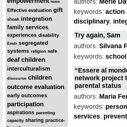
empowerment
authors:
Merle Da
home
,
,
gift
Effective evaluation
keywords:
action
,
,
integration
shoah
disciplinary
,
inte
,
,
family services
,
Try again, Sam
experiences
disability
,
,
segregated
Emdr
,
authors:
Silvana F
systems
safe
religion
,
,
,
keywords:
school
deaf children
,
interculturalism
“Essere al mondo
,
children
network project t
discourse
,
,
parental status
outcome evaluation
,
early outcomes
authors:
Maria Fe
,
participation
keywords:
person
,
aspirations
parenting
,
services
,
prevent
sharing
practice-
capacity
,
,