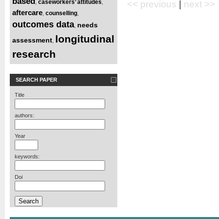
based
caseworkers’ attitudes
,
,
<< previous
|
next >>
aftercare
counselling
,
,
outcomes data
needs
,
longitudinal
assessment
,
research
SEARCH PAPER
Title
authors:
Year
keywords:
Doi