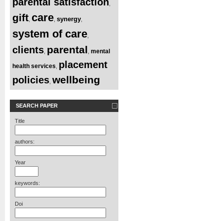
parental satisfaction
,
care
gift
synergy
,
,
,
system of care
,
parental
clients
mental
,
,
placement
health services
,
wellbeing
policies
,
SEARCH PAPER
Title
authors:
Year
keywords:
Doi