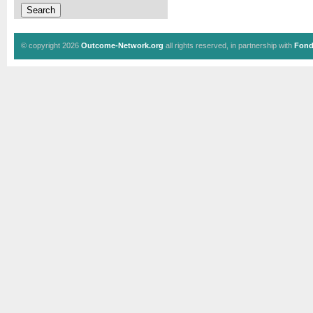
© copyright 2026
Outcome-Network.org
all rights reserved, in partnership with
Fond