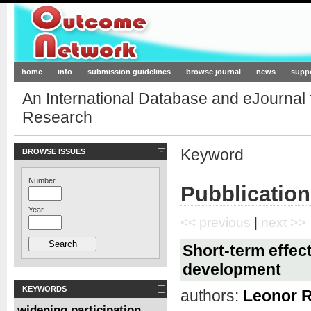
Outcome-Network.org
home
info
submission guidelines
browse journal
news
supp
An International Database and eJournal
Research
Keyword
BROWSE ISSUES
Number
Pubblication
Year
<< previous
|
next >>
Short-term effect
development
KEYWORDS
authors:
Leonor 
widening participation
,