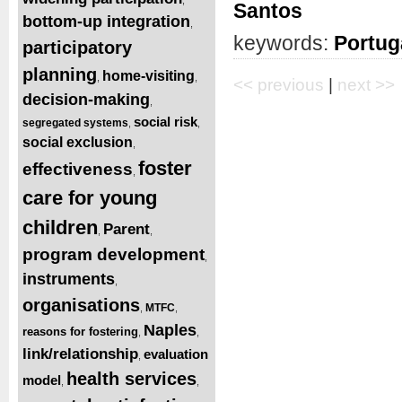
Santos
bottom-up integration
,
keywords:
Portug
participatory
planning
home-visiting
,
,
<< previous
|
next >>
decision-making
,
social risk
segregated systems
,
,
social exclusion
,
foster
effectiveness
,
care for young
children
Parent
,
,
program development
,
instruments
,
organisations
MTFC
,
,
Naples
reasons for fostering
,
,
link/relationship
evaluation
,
health services
model
,
,