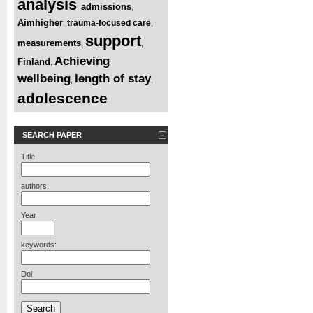
analysis
admissions
,
,
Aimhigher
trauma-focused care
,
,
support
measurements
,
,
Achieving
Finland
,
wellbeing
length of stay
,
,
adolescence
SEARCH PAPER
Title
authors:
Year
keywords:
Doi