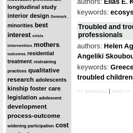
authors:
Elias E.
longitudinal study
,
keywords:
ecosys
interior design
Denmark
,
,
best
minorities
Troubled and tro
,
professionals
interest
crisis
,
mothers
authors:
Helen A
intervention
,
,
residential
outcomes
,
Angeliki Skoubou
treatment
restraining
,
keywords:
Greec
qualitative
practices
,
troubled children
research
adolescents
,
,
kinship foster care
,
<< previous
|
next >>
legislation
adolescent
,
,
development
,
process-outcome
,
cost
widening participation
,