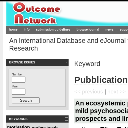
Outcome-Network.org
home
info
submission guidelines
browse journal
news
supp
An International Database and eJournal
Research
Keyword
BROWSE ISSUES
Number
Pubblication
Year
<< previous
|
next >>
An ecosystemic p
mild psychosocia
prospects and li
KEYWORDS
motivation
professionals
,
,