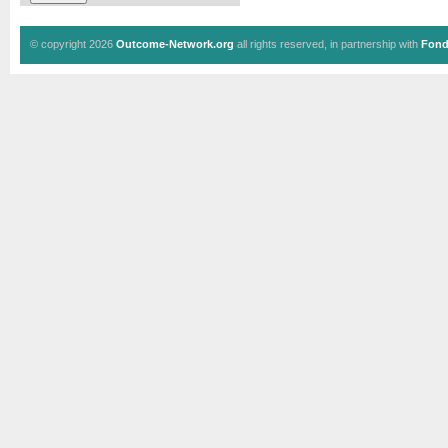
© copyright 2026
Outcome-Network.org
all rights reserved, in partnership with
Fond