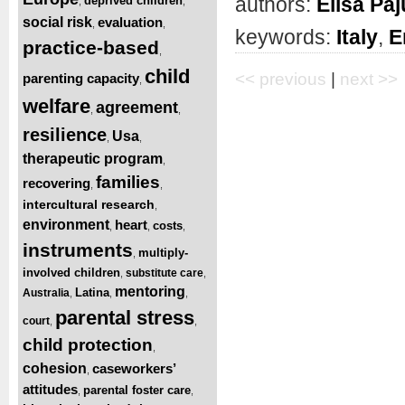
authors:
Elisa Pa
deprived children
,
,
social risk
evaluation
,
,
keywords:
Italy
,
E
practice-based
,
child
<< previous
|
next >>
parenting capacity
,
welfare
agreement
,
,
resilience
Usa
,
,
therapeutic program
,
families
recovering
,
,
intercultural research
,
environment
heart
costs
,
,
,
instruments
multiply-
,
involved children
substitute care
,
,
mentoring
Latina
Australia
,
,
,
parental stress
court
,
,
child protection
,
cohesion
caseworkers’
,
attitudes
parental foster care
,
,