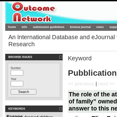
Outcome-Network.org
home
info
submission guidelines
browse journal
news
supp
An International Database and eJournal
Research
Keyword
BROWSE ISSUES
Number
Pubblication
Year
<< previous
|
next >>
The role of the 
of family” owned 
answer to this n
KEYWORDS
Europe