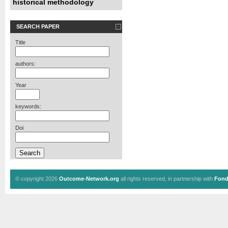
historical methodology
SEARCH PAPER
Title
authors:
Year
keywords:
Doi
© copyright 2026
Outcome-Network.org
all rights reserved, in partnership with
Fond