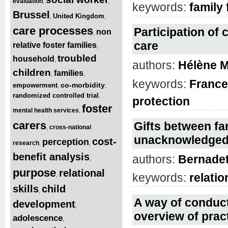
evaluation
,
,
keywords:
family 
Brussel
United Kingdom
,
,
care processes
Participation of 
non
,
care
relative foster families
,
troubled
household
,
authors:
Hélène M
children
families
,
,
keywords:
France
co-morbidity
empowerment
,
,
randomized controlled trial
,
protection
foster
mental health services
,
carers
Gifts between fa
cross-national
,
unacknowledged
cost-
perception
research
,
,
benefit analysis
authors:
Bernadett
,
purpose
relational
keywords:
relatio
,
skills
child
,
A way of conduc
development
,
overview of pract
adolescence
,