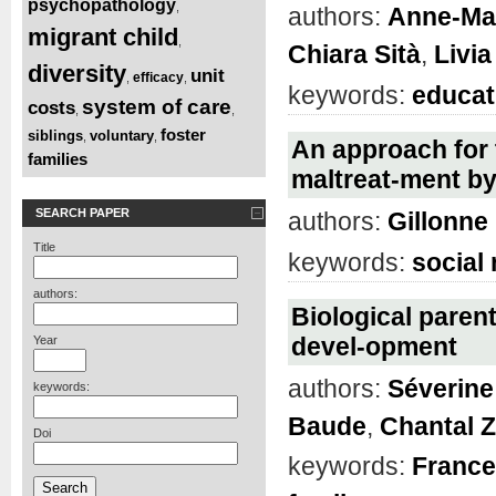
psychopathology
,
authors:
Anne-Ma
migrant child
,
Chiara Sità
,
Livia
diversity
unit
efficacy
,
,
keywords:
educat
system of care
costs
,
,
foster
siblings
voluntary
,
,
An approach for 
families
maltreat-ment by
SEARCH PAPER
authors:
Gillonn
Title
keywords:
social
authors:
Biological parent
devel-opment
Year
authors:
Séverine 
keywords:
Baude
,
Chantal 
Doi
keywords:
France