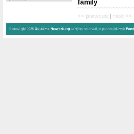
family
<< previous
|
next >>
© copyright 2026
Outcome-Network.org
all rights reserved, in partnership with
Fond