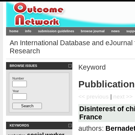
Outcome-Network.org
home
info
submission guidelines
browse journal
news
supp
An International Database and eJournal
Research
Keyword
BROWSE ISSUES
Number
Pubblication
Year
<< previous
|
next >>
Disinterest of ch
France
KEYWORDS
authors:
Bernadett
social worker