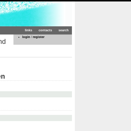
links
contacts
search
login
/
register
nd
en