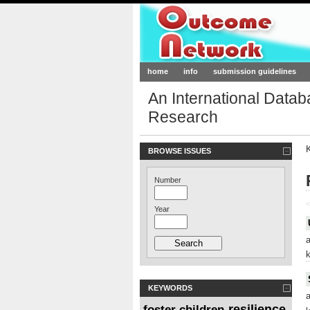
Outcome-Netw
home
info
submission guidelines
An International Data
Research
BROWSE ISSUES
Number
<
Year
KEYWORDS
resilience
foster children