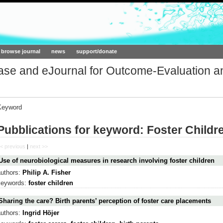
ork.org
browse journal
news
support/donate
base and eJournal for Outcome-Evaluation a
Keyword
Pubblications for keyword: Foster Childr
< previous
|
next >>
Use of neurobiological measures in research involving foster children
authors:
Philip A. Fisher
keywords:
foster children
Sharing the care? Birth parents’ perception of foster care placements
authors:
Ingrid Höjer