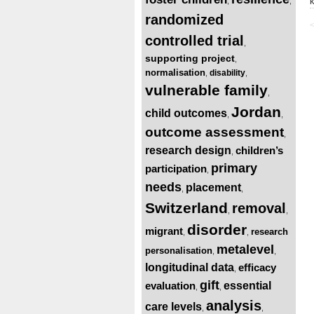
,
,
randomized
<
controlled trial
,
supporting project
,
normalisation
disability
,
,
vulnerable family
,
Jordan
child outcomes
,
,
outcome assessment
,
research design
children’s
,
primary
participation
,
needs
placement
,
,
Switzerland
removal
,
,
disorder
migrant
research
,
,
metalevel
personalisation
,
,
longitudinal data
efficacy
,
gift
evaluation
essential
,
,
analysis
care levels
,
,