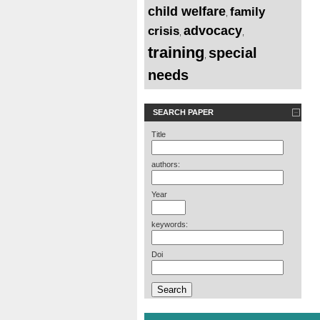
child welfare
family
,
advocacy
crisis
,
,
training
special
,
needs
SEARCH PAPER
Title
authors:
Year
keywords:
Doi