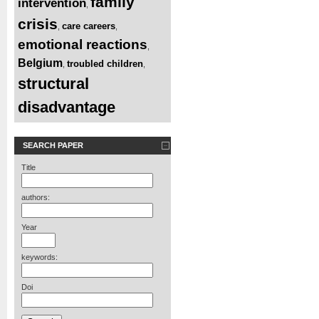
family
intervention
,
crisis
care careers
,
,
emotional reactions
,
Belgium
troubled children
,
,
structural
disadvantage
SEARCH PAPER
Title
authors:
Year
keywords:
Doi