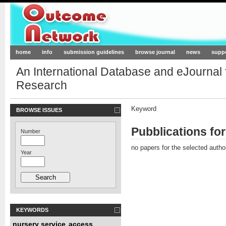
Outcome-Network.org
home
info
submission guidelines
browse journal
news
supp
An International Database and eJournal
Research
Keyword
BROWSE ISSUES
Pubblications fo
Number
no papers for the selected autho
Year
KEYWORDS
nursery service
access
,
,