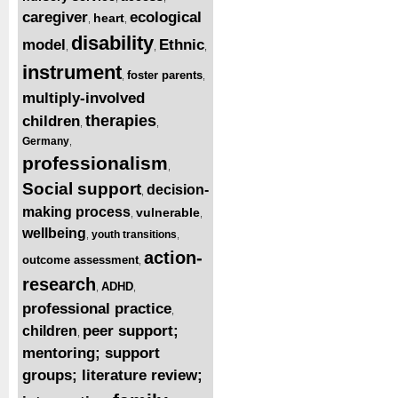
caregiver
ecological
heart
,
,
disability
model
Ethnic
,
,
,
instrument
foster parents
,
,
multiply-involved
therapies
children
,
,
Germany
,
professionalism
,
Social support
decision-
,
making process
vulnerable
,
,
wellbeing
youth transitions
,
,
action-
outcome assessment
,
research
ADHD
,
,
professional practice
,
peer support;
children
,
mentoring; support
groups; literature review;