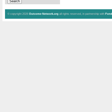
© copyright 2026
Outcome-Network.org
all rights reserved, in partnership with
Fond