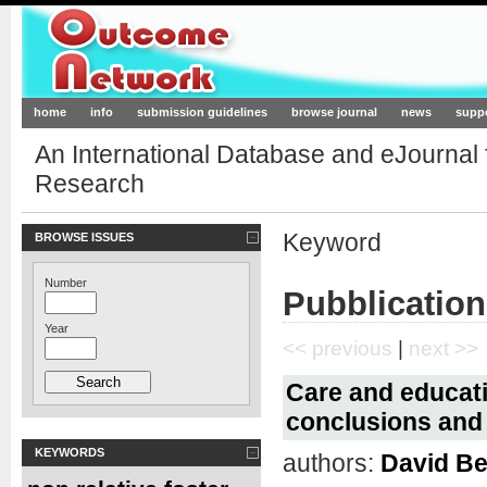
Outcome-Network.org
home
info
submission guidelines
browse journal
news
supp
An International Database and eJournal
Research
Keyword
BROWSE ISSUES
Number
Pubblication
Year
<< previous
|
next >>
Care and educati
conclusions and 
KEYWORDS
authors:
David Be