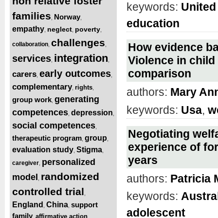
non relative foster
keywords:
United
families
Norway
,
,
education
empathy
neglect
poverty
,
,
,
challenges
collaboration
How evidence bas
,
,
integration
services
Violence in chil
,
,
comparison
early outcomes
carers
,
,
complementary
rights
,
,
authors:
Mary An
generating
group work
,
keywords:
Usa
,
w
competences
depression
,
,
social competences
,
Negotiating welf
therapeutic program
group
,
,
experience of fo
evaluation study
Stigma
,
,
years
personalized
caregiver
,
randomized
model
authors:
Patricia
,
controlled trial
keywords:
Austra
,
England
China
support
,
,
adolescent
family
affirmative action
,
,