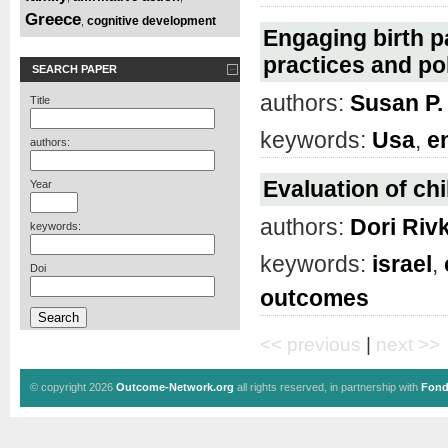
Greece
cognitive development
,
Engaging birth p
practices and po
SEARCH PAPER
authors:
Susan P
Title
keywords:
Usa
,
e
authors:
Evaluation of chi
Year
authors:
Dori Riv
keywords:
keywords:
israel
,
Doi
outcomes
<< previous
|
next >>
© copyright 2026
Outcome-Network.org
all rights reserved, in partnership with
Fond