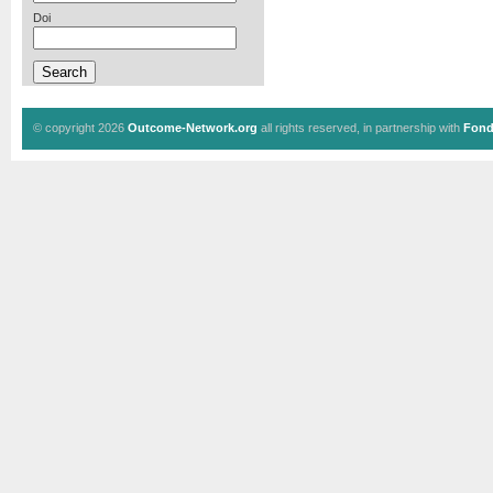
Doi
© copyright 2026
Outcome-Network.org
all rights reserved, in partnership with
Fond