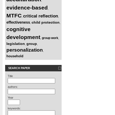
,
evidence-based
,
MTFC
critical reflection
,
,
effectiveness
child protection
,
,
cognitive
development
group work
,
,
legislation
group
,
,
personalization
,
household
SEARCH PAPER
Title
authors:
Year
keywords: