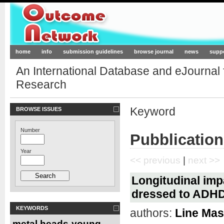
Outcome-Network.org
home
info
submission guidelines
browse journal
news
supp
An International Database and eJournal
Research
Keyword
BROWSE ISSUES
Number
Pubblication
Year
<< previous
|
next >>
Longitudinal imp
dressed to ADHD 
KEYWORDS
authors:
Line Ma
metal heads
young