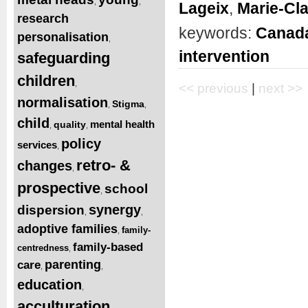
,
,
Lageix
,
Marie-Cl
research
keywords:
Canad
personalisation
,
intervention
safeguarding
children
,
<< previous
|
next >>
normalisation
Stigma
,
,
child
mental health
quality
,
,
policy
services
,
retro- &
changes
,
prospective
school
,
synergy
dispersion
,
,
adoptive families
family-
,
family-based
centredness
,
parenting
care
,
,
education
,
acculturation