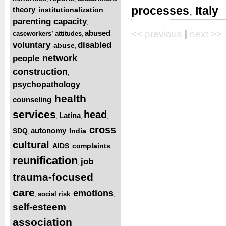
processes
,
Italy
theory
institutionalization
,
,
parenting capacity
,
abused
<< previous
|
next >>
caseworkers’ attitudes
,
,
voluntary
disabled
abuse
,
,
network
people
,
,
construction
,
psychopathology
,
health
counseling
,
services
head
Latina
,
,
,
cross
autonomy
SDQ
India
,
,
,
cultural
AIDS
complaints
,
,
,
reunification
job
,
,
trauma-focused
care
emotions
social risk
,
,
,
self-esteem
,
association