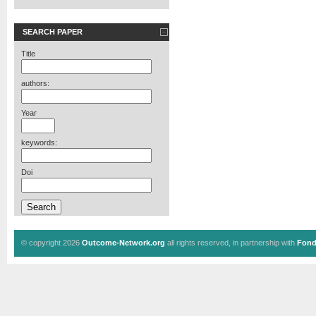
SEARCH PAPER
Title
authors:
Year
keywords:
Doi
© copyright 2026
Outcome-Network.org
all rights reserved, in partnership with
Fond