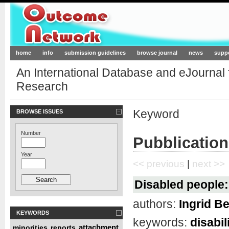
Outcome-Network.org
home
info
submission guidelines
browse journal
news
supp
An International Database and eJournal
Research
Keyword
BROWSE ISSUES
Number
Pubblication
Year
<< previous
|
next >>
Disabled people: 
authors:
Ingrid Be
KEYWORDS
keywords:
disabil
attachment
minorities
reports
,
,