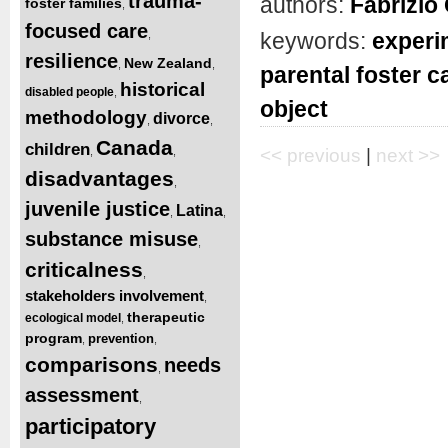
trauma-
authors:
Fabrizio 
foster families
,
focused care
,
keywords:
experi
resilience
New Zealand
,
,
parental foster c
historical
disabled people
,
object
methodology
divorce
,
,
Canada
children
,
,
<< previous
|
next >>
disadvantages
,
juvenile justice
Latina
,
,
substance misuse
,
criticalness
,
stakeholders involvement
,
therapeutic
ecological model
,
program
prevention
,
,
comparisons
needs
,
assessment
,
participatory