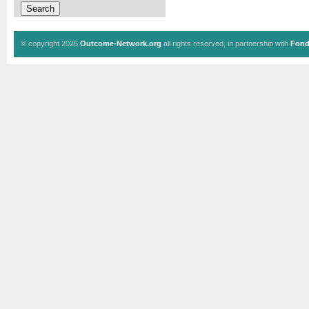
© copyright 2026
Outcome-Network.org
all rights reserved, in partnership with
Fond