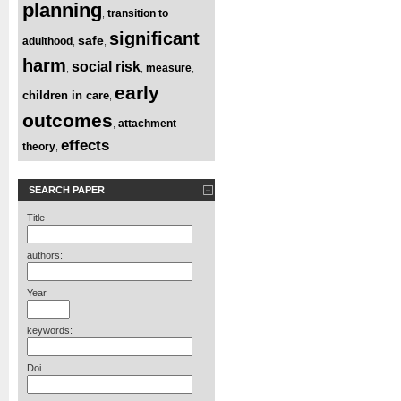
planning
transition to
,
significant
safe
adulthood
,
,
harm
social risk
measure
,
,
,
early
children in care
,
outcomes
attachment
,
effects
theory
,
SEARCH PAPER
Title
authors:
Year
keywords:
Doi