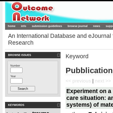
Outcome-Network.org
home
info
submission guidelines
browse journal
news
supp
An International Database and eJournal
Research
Keyword
BROWSE ISSUES
Number
Pubblication
Year
<< previous
|
next >>
Experiment on a b
care situation: 
systems) of mate
KEYWORDS