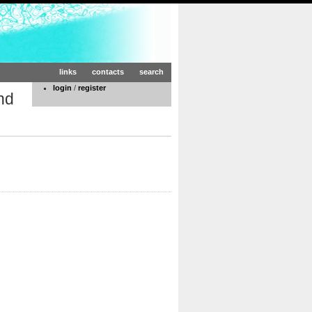
links
contacts
search
login
/
register
nd