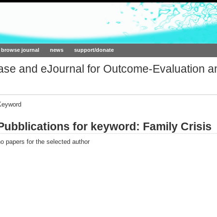
ork.org
browse journal
news
support/donate
base and eJournal for Outcome-Evaluation a
Keyword
Pubblications for keyword: Family Crisis
o papers for the selected author