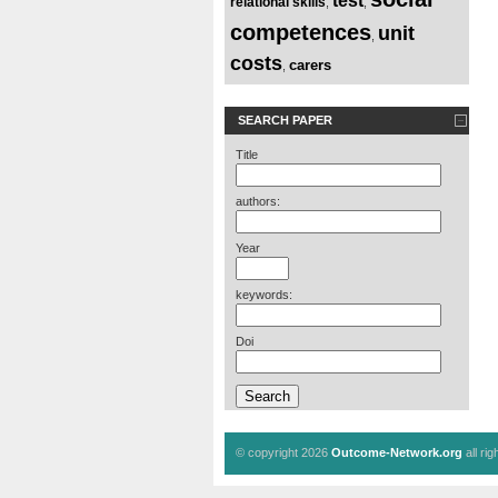
test
relational skills
,
,
competences
unit
,
costs
carers
,
SEARCH PAPER
Title
authors:
Year
keywords:
Doi
© copyright 2026
Outcome-Network.org
all ri