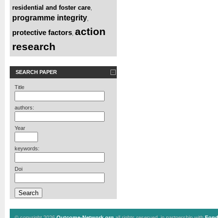
residential and foster care
,
programme integrity
,
action
protective factors
,
research
SEARCH PAPER
Title
authors:
Year
keywords:
Doi
© copyright 2026
Outcome-Network.org
all rights reserved, in partnership with
Fond