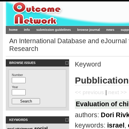
Outcome-Network.org
home
info
submission guidelines
browse journal
news
supp
An International Database and eJournal
Research
Keyword
BROWSE ISSUES
Number
Pubblication
Year
<< previous
|
next >>
Evaluation of chi
authors:
Dori Riv
KEYWORDS
keywords:
israel
,
social
goal attainment
,