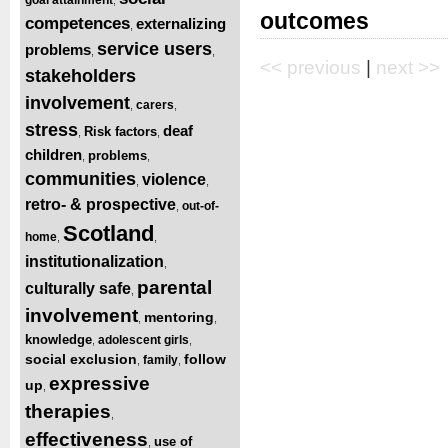
outcomes
competences
externalizing
,
service users
problems
,
,
<< previous
|
next >>
stakeholders
involvement
carers
,
,
stress
deaf
Risk factors
,
,
children
problems
,
,
communities
violence
,
,
retro- & prospective
out-of-
,
Scotland
home
,
,
institutionalization
,
parental
culturally safe
,
involvement
mentoring
,
,
knowledge
adolescent girls
,
,
social exclusion
follow
family
,
,
expressive
up
,
therapies
,
effectiveness
use of
,