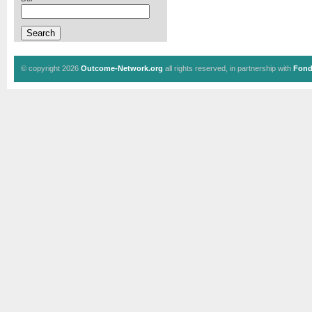
© copyright 2026
Outcome-Network.org
all rights reserved, in partnership with
Fond