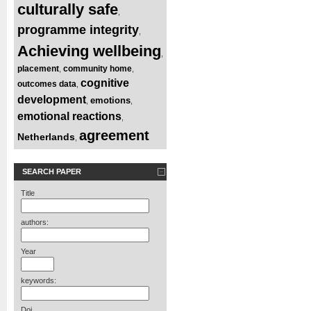
culturally safe
,
programme integrity
,
Achieving wellbeing
,
placement
community home
,
,
cognitive
outcomes data
,
development
emotions
,
,
emotional reactions
,
agreement
Netherlands
,
SEARCH PAPER
Title
authors:
Year
keywords:
Doi