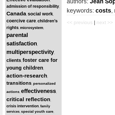
authors:
Jean Sop
,
admission of responsibility
,
keywords:
costs
,
Canada
social work
,
,
coercive care
children’s
,
<< previous
|
next >>
rights
microsystem
,
,
parental
satisfaction
,
multiperspectivity
,
foster care for
clients
,
young children
,
action-research
,
transitions
personalized
,
effectiveness
actions
,
,
critical reflection
,
crisis intervention
family
,
special youth care
services
,
,