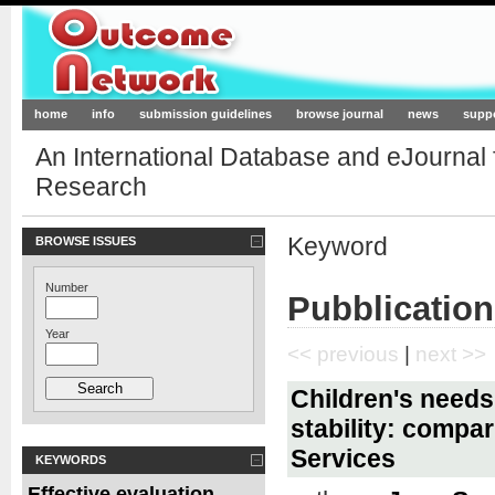
Outcome-Network.org
home
info
submission guidelines
browse journal
news
supp
An International Database and eJournal
Research
Keyword
BROWSE ISSUES
Number
Pubblication
Year
<< previous
|
next >>
Children's needs
stability: compar
Services
KEYWORDS
Effective evaluation