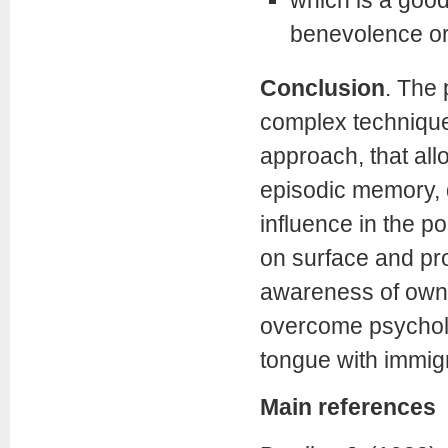
which is a good
benevolence ori
Conclusion
.
The 
complex technique,
approach, that all
episodic memory, d
influence in the po
on surface and pro
awareness of own 
overcome psycholo
tongue with immigr
Main references