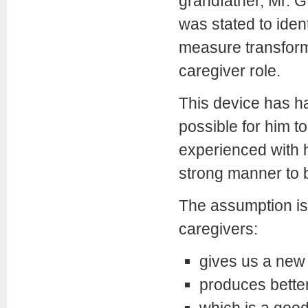
grandfather, Mr. G.
was stated to iden
measure transforma
caregiver role.
This device has ha
possible for him t
experienced with hi
strong manner to b
The assumption is 
caregivers:
gives us a new 
produces better