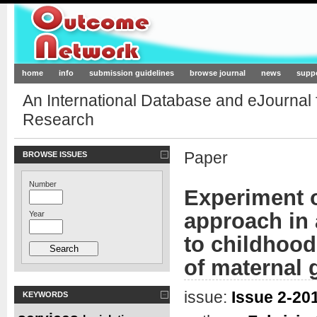
Outcome-Network.org
home
info
submission guidelines
browse journal
news
supp
An International Database and eJournal
Research
Paper
BROWSE ISSUES
Number
Experiment o
approach in 
Year
to childhoo
of maternal 
issue:
Issue 2-201
KEYWORDS