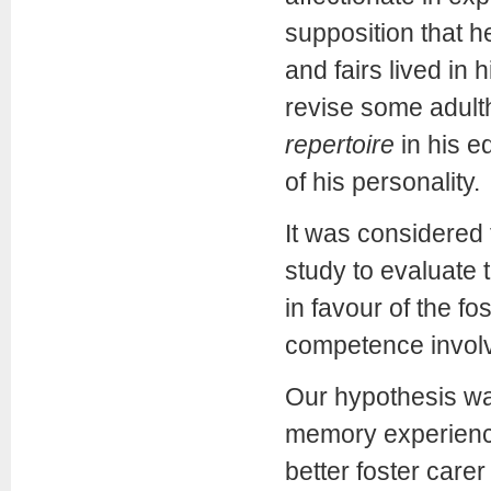
supposition that h
and fairs lived in
revise some adult
repertoire
in his e
of his personality.
It was considered 
study to evaluate 
in favour of the f
competence involv
Our hypothesis was
memory experience
better foster care