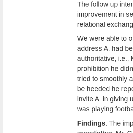
The follow up inte
improvement in se
relational exchange
We were able to ob
address A. had b
authoritative, i.e.
prohibition he did
tried to smoothly 
be heeded he repea
invite A. in giving 
was playing footbal
Findings
.
The imp