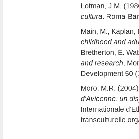
Lotman, J.M. (198
cultura
. Roma-Bari
Main, M., Kaplan, 
childhood and adul
Bretherton, E. Wat
and research
, Mo
Development 50 (1
Moro, M.R. (2004)
d'Avicenne: un dis
Internationale d'E
transculturelle.o