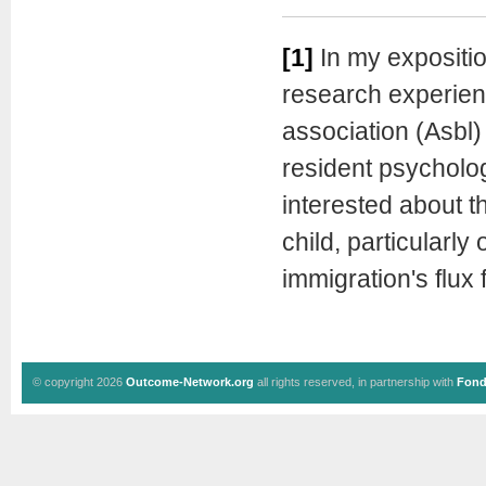
[1]
In my exposition
research experience
association (Asbl)
resident psycholo
interested about t
child, particularly
immigration's flux 
© copyright 2026
Outcome-Network.org
all rights reserved, in partnership with
Fond