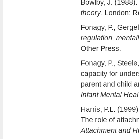
Bowlby, J. (1988)
theory
. London: R
Fonagy, P., Gergely
regulation, mental
Other Press.
Fonagy, P., Steele,
capacity for under
parent and child a
Infant Mental Heal
Harris, P.L. (1999
The role of attach
Attachment and 