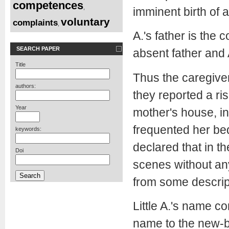
competences
,
imminent birth of a
voluntary
complaints
,
A.'s father is the 
SEARCH PAPER
absent father and 
Title
Thus the caregiver
authors:
they reported a ris
Year
mother's house, i
frequented her bed
keywords:
declared that in th
Doi
scenes without any
from some descript
Little A.'s name co
name to the new-bo