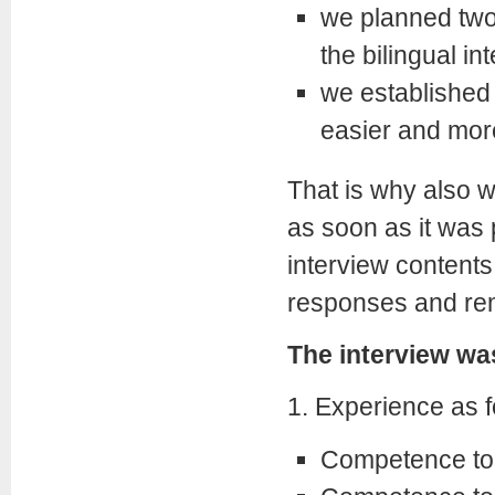
we planned two
the bilingual in
we established t
easier and more
That is why also w
as soon as it was 
interview contents
responses and remar
The interview was
1. Experience as f
Competence to s