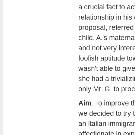
a crucial fact to a
relationship in his 
proposal, referred 
child. A.'s matern
and not very inter
foolish aptitude t
wasn't able to giv
she had a triviali
only Mr. G. to pro
Aim
.
To improve th
we decided to try t
an Italian immigran
affectionate in ex