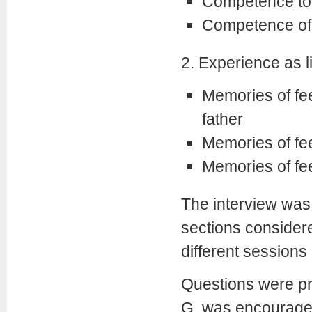
Competence to o
Competence of
2. Experience as li
Memories of fe
father
Memories of fee
Memories of fe
The interview was
sections consider
different sessions
Questions were pr
G. was encouraged 