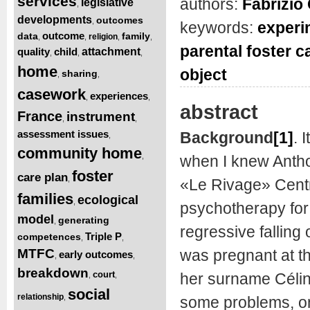
services
authors:
Fabrizio 
legislative
,
developments
outcomes
,
keywords:
experi
outcome
data
family
religion
,
,
,
,
parental foster c
quality
child
attachment
,
,
,
home
object
sharing
,
,
casework
experiences
,
,
abstract
France
instrument
,
,
assessment issues
Background
[1]
.
I
,
community home
,
when I knew Antho
foster
care plan
,
«Le Rivage» Centr
families
ecological
,
psychotherapy for 
model
generating
,
regressive falling
Triple P
competences
,
,
MTFC
was pregnant at th
early outcomes
,
,
breakdown
court
her surname Célin
,
,
social
relationship
,
some problems, on