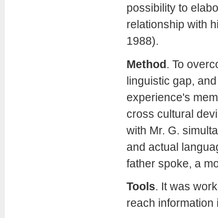
possibility to elab
relationship with 
1988).
Method
.
To overc
linguistic gap, an
experience's memor
cross cultural dev
with Mr. G. simult
and actual languag
father spoke, a m
Tools
. It was work
reach information 