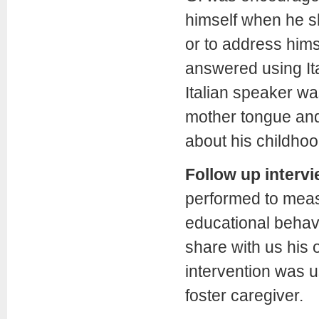
himself when he sh
or to address himse
answered using Ita
Italian speaker wa
mother tongue and 
about his childho
Follow up interv
performed to mea
educational behavi
share with us his
intervention was u
foster caregiver.