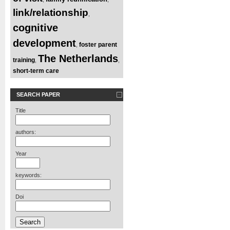
link/relationship
,
cognitive
development
foster parent
,
The Netherlands
training
,
,
short-term care
SEARCH PAPER
Title
authors:
Year
keywords:
Doi