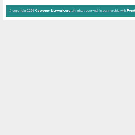
© copyright 2026
Outcome-Network.org
all rights reserved, in partnership with
Fond