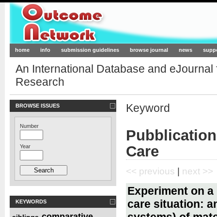
Outcome-Network.org
home
info
submission guidelines
browse journal
news
supp
An International Database and eJournal
Research
Keyword
BROWSE ISSUES
Number
Pubblication
Care
Year
<< previous
|
next >>
Experiment on a b
care situation: 
KEYWORDS
systems) of mate
comparative
siblings