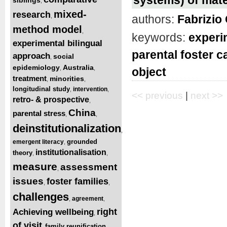
,
mixed-
research
authors:
Fabrizio 
,
method model
,
keywords:
experi
experimental bilingual
parental foster c
approach
social
,
epidemiology
Australia
,
,
object
treatment
minorities
,
,
longitudinal study
intervention
,
,
<< previous
|
next >>
retro- & prospective
,
China
parental stress
,
,
deinstitutionalization
,
grounded
emergent literacy
,
institutionalisation
theory
,
,
measure
assessment
,
issues
foster families
,
,
challenges
agreement
,
,
right
Achieving wellbeing
,
of visit
family reunification
,
,