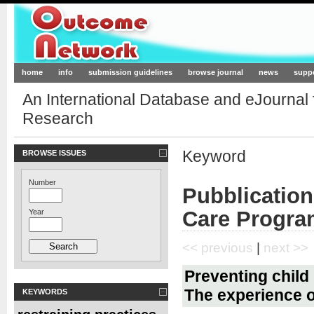
Outcome-Network.org
home
info
submission guidelines
browse journal
news
supp
An International Database and eJournal
Research
Keyword
BROWSE ISSUES
Number
Pubblication
Care Progra
Year
<< previous
|
next >>
Preventing child
The experience of
KEYWORDS