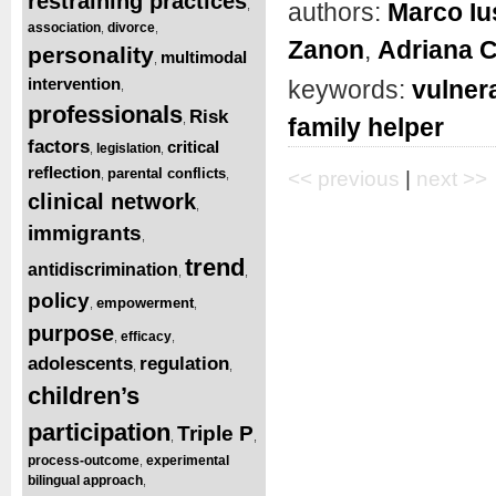
restraining practices
authors:
Marco Iu
,
association
divorce
,
,
Zanon
,
Adriana 
personality
multimodal
,
intervention
keywords:
vulner
,
professionals
Risk
,
family helper
factors
critical
legislation
,
,
reflection
parental conflicts
,
,
<< previous
|
next >>
clinical network
,
immigrants
,
trend
antidiscrimination
,
,
policy
empowerment
,
,
purpose
efficacy
,
,
adolescents
regulation
,
,
children’s
participation
Triple P
,
,
process-outcome
experimental
,
bilingual approach
,