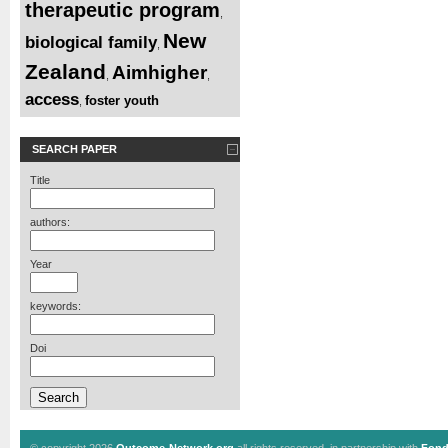
therapeutic program
,
New
biological family
,
Zealand
Aimhigher
,
,
access
foster youth
,
SEARCH PAPER
Title
authors:
Year
keywords:
Doi
© copyright 2026
Outcome-Network.org
all rights reserved, in partnership with
Fond