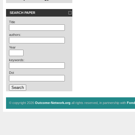
SEARCH PAPER
Title
authors:
Year
keywords:
Doi
© copyright 2026
Outcome-Network.org
all rights reserved, in partnership with
Fond