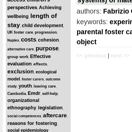
,
perspectives
Achieving
,
authors:
Fabrizio 
length of
wellbeing
,
keywords:
experi
stay
child development
,
,
parental foster c
UK foster care
progression
,
,
costs
cohesion
object
Naples
,
,
,
purpose
alternative care
,
,
<< previous
|
next >>
Effective
group work
,
evaluation
effects
,
,
exclusion
ecological
,
model
foster carers
outcome
,
,
youth
leaving care
study
,
,
,
Emdr
Cambodia
self-help
,
,
,
organizational
legislation
ethnography
,
,
aftercare
social competences
,
,
reasons for fostering
,
social epidemiology