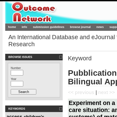
Outcome-Network.org
home
info
submission guidelines
browse journal
news
supp
An International Database and eJournal
Research
Keyword
BROWSE ISSUES
Number
Pubblication
Bilingual A
Year
<< previous
|
next >>
Experiment on a b
care situation: 
KEYWORDS
systems) of mate
access
children’s