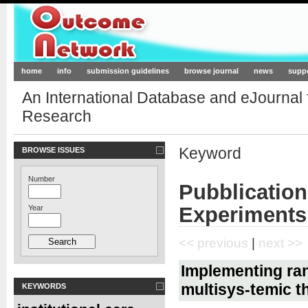
Outcome-Network.org
home
info
submission guidelines
browse journal
news
supp
An International Database and eJournal
Research
Keyword
BROWSE ISSUES
Number
Pubblicatio
Experiments
Year
<< previous
|
next >>
Implementing ra
multisys-temic t
KEYWORDS