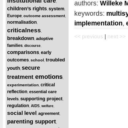
institutional care
authors:
Willeke 
,
children’s rights
system
,
,
keywords:
multis
Europe
outcome assessment
,
,
implementation
,
normalisation
,
criticalness
,
<< previous
|
next >>
breakdown
adoptive
,
families
discourse
,
,
comparisons
early
,
troubled
outcomes
school
,
,
secure
youth
,
emotions
treatment
,
,
critical
experimentation
,
reflection
essential care
,
supporting project
levels
,
,
regulation
AIDS
welfare
,
,
,
social level
agreement
,
,
parenting support
,