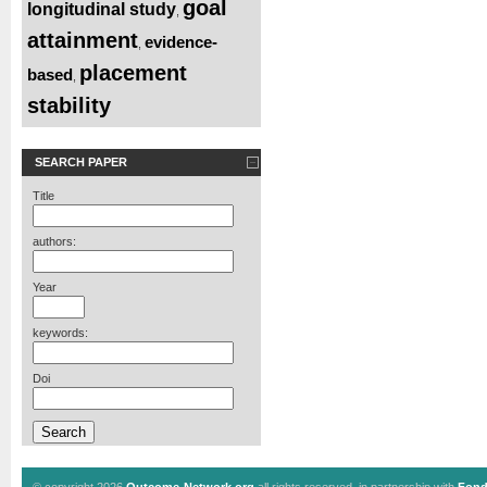
goal
longitudinal study
,
attainment
evidence-
,
placement
based
,
stability
SEARCH PAPER
Title
authors:
Year
keywords:
Doi
© copyright 2026
Outcome-Network.org
all rights reserved, in partnership with
Fond