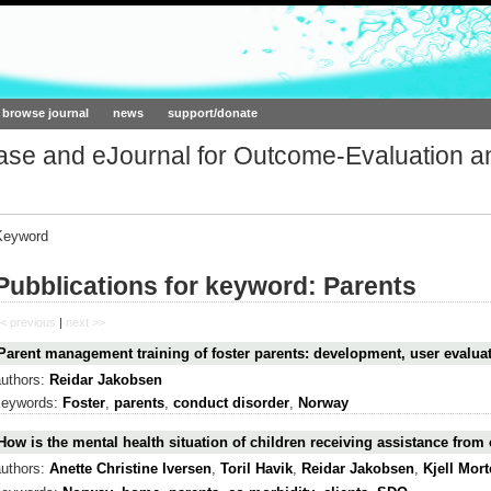
ork.org
browse journal
news
support/donate
base and eJournal for Outcome-Evaluation a
Keyword
Pubblications for keyword: Parents
< previous
|
next >>
Parent management training of foster parents: development, user evalu
authors:
Reidar Jakobsen
keywords:
Foster
,
parents
,
conduct disorder
,
Norway
How is the mental health situation of children receiving assistance from 
authors:
Anette Christine Iversen
,
Toril Havik
,
Reidar Jakobsen
,
Kjell Mor