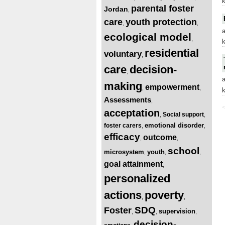
parental foster
Jordan
,
care
youth protection
,
,
ecological model
,
residential
voluntary
,
care
decision-
,
making
empowerment
,
,
Assessments
,
<
acceptation
Social support
,
,
emotional disorder
foster carers
,
,
efficacy
outcome
,
,
school
microsystem
youth
,
,
,
goal attainment
,
personalized
actions
poverty
,
,
SDQ
Foster
supervision
,
,
,
decision-