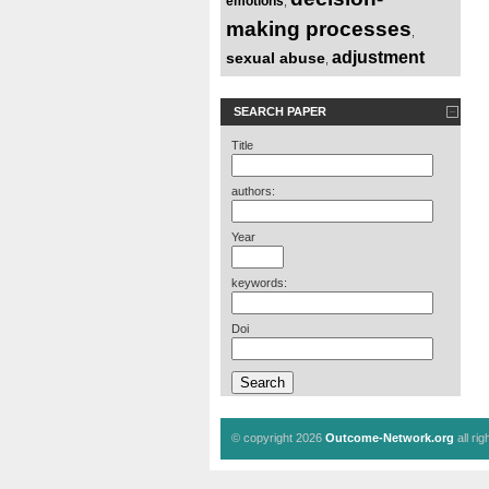
emotions
,
making processes
,
adjustment
sexual abuse
,
SEARCH PAPER
Title
authors:
Year
keywords:
Doi
© copyright 2026
Outcome-Network.org
all ri