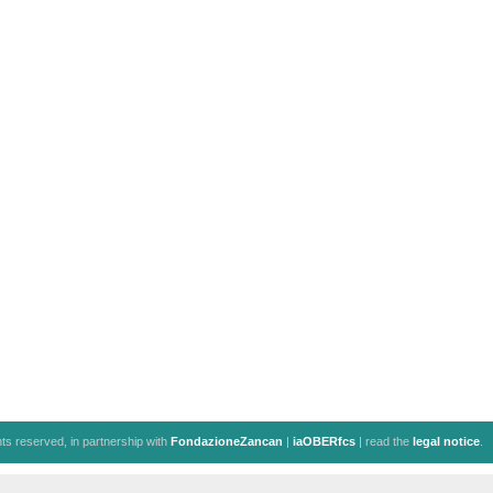
ghts reserved, in partnership with
FondazioneZancan
|
iaOBERfcs
| read the
legal notice
.