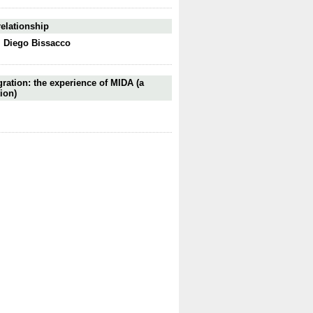
relationship
,
Diego Bissacco
gration: the experience of MIDA (a
ion)