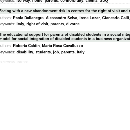
keywords:
Norway
,
home
,
parents
,
co-morbidity
,
clients
,
SDQ
Facing with a new abandonment risk in centres for the right of visit and 
authors:
Paola Dallanegra
,
Alessandro Selva
,
Irene Lozar
,
Giancarlo Galli
keywords:
Italy
,
right of visit
,
parents
,
divorce
The educational support for parents of disabled students in a social inte
model for social integration of disabled students in a business organizat
authors:
Roberta Caldin
,
Maria Rosa Cavalluzzo
keywords:
disability
,
students
,
job
,
parents
,
Italy
< previous
|
next >>