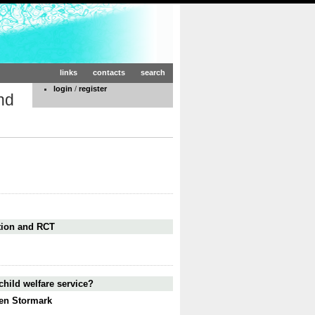
links
contacts
search
login
/
register
nd
ation and RCT
child welfare service?
ten Stormark