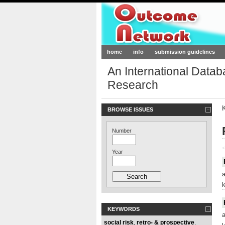
Outcome-Netw
home
info
submission guidelines
An International Data
Research
BROWSE ISSUES
Number
<
Year
KEYWORDS
social risk
retro- & prospective
,
,