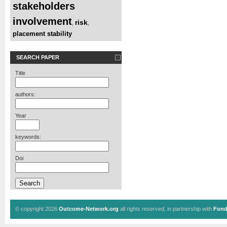
stakeholders
involvement
risk
,
,
placement stability
SEARCH PAPER
Title
authors:
Year
keywords:
Doi
© copyright 2026
Outcome-Network.org
all rights reserved, in partnership with
Fond