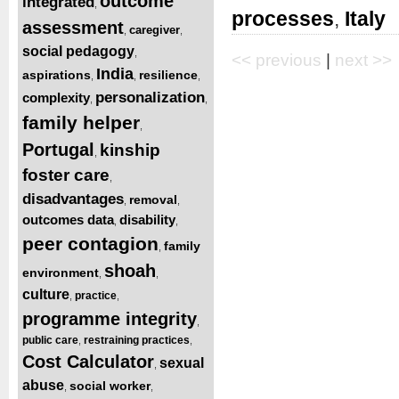
outcome
integrated
,
processes
,
Italy
assessment
caregiver
,
,
social pedagogy
,
<< previous
|
next >>
India
aspirations
resilience
,
,
,
personalization
complexity
,
,
family helper
,
Portugal
kinship
,
foster care
,
disadvantages
removal
,
,
outcomes data
disability
,
,
peer contagion
family
,
shoah
environment
,
,
culture
practice
,
,
programme integrity
,
public care
restraining practices
,
,
Cost Calculator
sexual
,
abuse
social worker
,
,