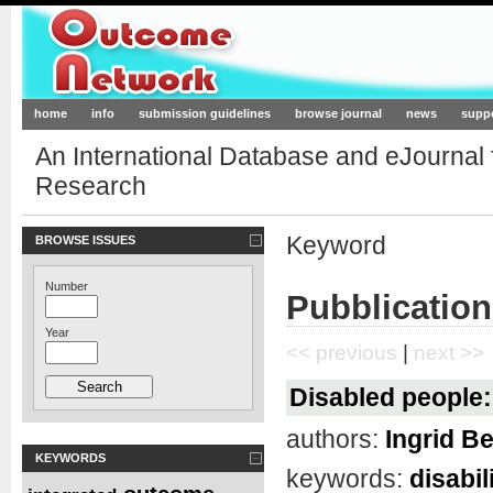
Outcome-Network.org
home
info
submission guidelines
browse journal
news
supp
An International Database and eJournal
Research
Keyword
BROWSE ISSUES
Number
Pubblication
Year
<< previous
|
next >>
Disabled people: 
authors:
Ingrid Be
KEYWORDS
keywords:
disabil