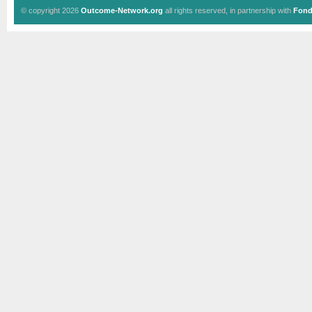
© copyright 2026
Outcome-Network.org
all rights reserved, in partnership with
Fond