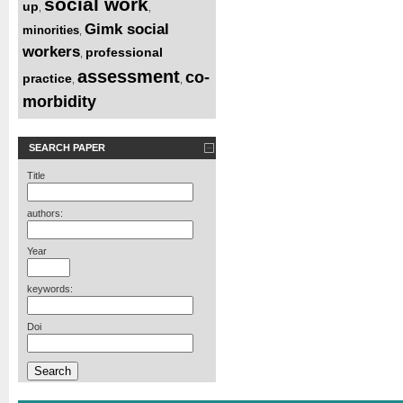
social work
up
,
,
Gimk social
minorities
,
workers
professional
,
assessment
co-
practice
,
,
morbidity
SEARCH PAPER
Title
authors:
Year
keywords:
Doi