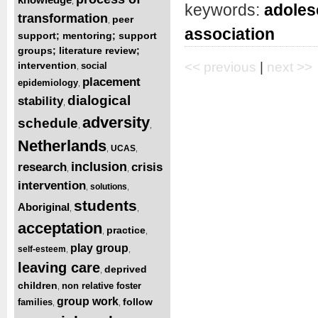
,
keywords:
adoles
transformation
peer
,
association
support; mentoring; support
groups; literature review;
intervention
<< previous
|
next >>
social
,
placement
epidemiology
,
dialogical
stability
,
adversity
schedule
,
,
Netherlands
UCAS
,
,
inclusion
research
crisis
,
,
intervention
solutions
,
,
students
Aboriginal
,
,
acceptation
practice
,
,
play group
self-esteem
,
,
leaving care
deprived
,
children
non relative foster
,
group work
follow
families
,
,