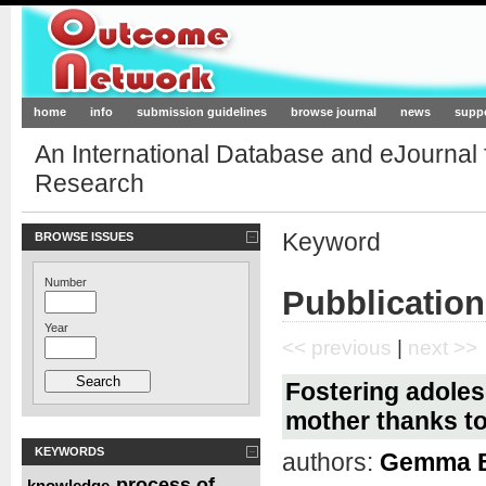
Outcome-Network.org
home
info
submission guidelines
browse journal
news
supp
An International Database and eJournal
Research
Keyword
BROWSE ISSUES
Number
Pubblication
Year
<< previous
|
next >>
Fostering adoles
mother thanks t
KEYWORDS
authors:
Gemma Be
process of
knowledge