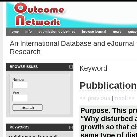
Outcome-Network.org
home
info
submission guidelines
browse journal
news
supp
An International Database and eJournal
Research
Keyword
BROWSE ISSUES
Number
Pubblication
Year
<< previous
|
next >>
Purpose. This pr
“Why disturbed 
growth so that c
KEYWORDS
same type of dis