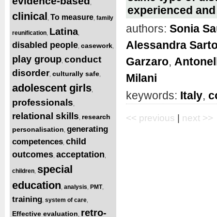
evidence-based
,
experienced and
clinical
To measure
family
,
,
authors:
Sonia S
Latina
reunification
,
,
Alessandra Sart
disabled people
casework
,
,
play group
conduct
Garzaro
,
Antonel
,
disorder
culturally safe
,
,
Milani
adolescent girls
,
keywords:
Italy
,
c
professionals
,
relational skills
research
<< previous
|
next >>
,
generating
personalisation
,
child
competences
,
outcomes
acceptation
,
,
special
children
,
education
analysis
PMT
,
,
,
training
system of care
,
,
retro-
Effective evaluation
,