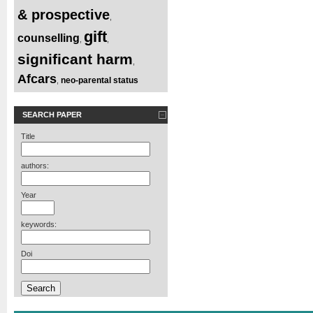
& prospective
,
gift
counselling
,
,
significant harm
,
Afcars
neo-parental status
,
SEARCH PAPER
Title
authors:
Year
keywords:
Doi