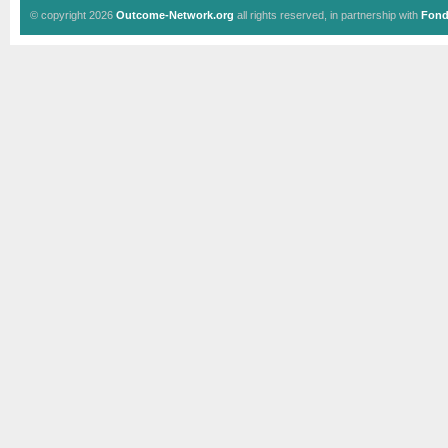
© copyright 2026
Outcome-Network.org
all rights reserved, in partnership with
Fond