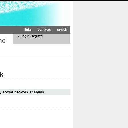
links
contacts
search
login
/
register
nd
rk
y social network analysis