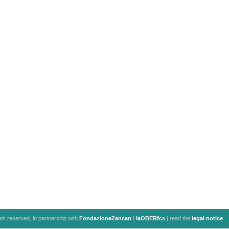
ghts reserved, in partnership with
FondazioneZancan
|
iaOBERfcs
| read the
legal notice
.