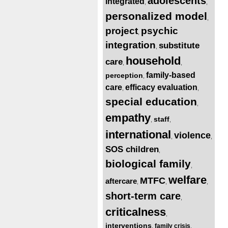
adolescents
integrated
,
,
personalized model
,
project
psychic
,
integration
substitute
,
household
care
,
,
family-based
perception
,
care
efficacy evaluation
,
,
special education
,
empathy
staff
,
,
international
violence
,
,
SOS children
,
biological family
,
welfare
MTFC
aftercare
,
,
,
short-term care
,
criticalness
,
interventions
family crisis
,
,