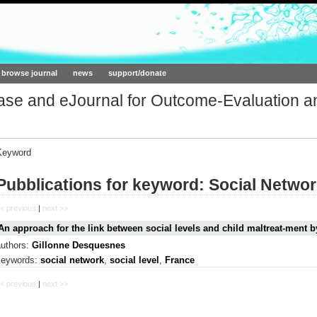
ork.org
browse journal
news
support/donate
base and eJournal for Outcome-Evaluation a
Keyword
Pubblications for keyword: Social Netwo
< previous
|
next >>
An approach for the link between social levels and child maltreat-ment b
authors:
Gillonne Desquesnes
keywords:
social network
,
social level
,
France
< previous
|
next >>