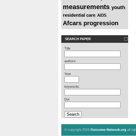
measurements
youth
,
,
residential care
AIDS
,
,
Afcars
progression
,
SEARCH PAPER
Title
authors:
Year
keywords:
Doi
© copyright 2026
Outcome-Network.org
all ri