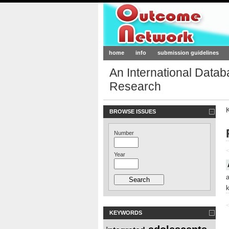
Outcome-Netw
home
info
submission guidelines
An International Data
Research
BROWSE ISSUES
Number
<
Year
<
KEYWORDS