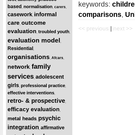
keywords:
childre
based
normalisation
carers
,
,
,
comparisons
,
Un
informal
casework
,
care
outcome
,
<< previous
|
next >>
evaluation
troubled youth
,
,
evaluation model
,
Residential
,
organisations
Afcars
,
,
family
network
,
services
adolescent
,
girls
professional practice
,
,
effective interventions
,
retro- & prospective
,
efficacy evaluation
,
psychic
metal heads
,
integration
affirmative
,