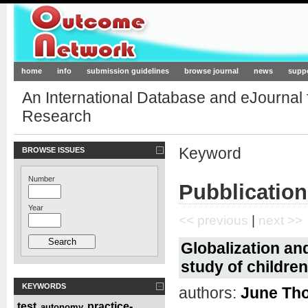
Outcome-Network.org
home
info
submission guidelines
browse journal
news
supp
An International Database and eJournal
Research
Keyword
BROWSE ISSUES
Number
Pubblication
Year
<< previous
|
next >>
Globalization an
study of childre
KEYWORDS
authors:
June Th
test
practice-
autonomy
,
,