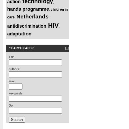
technology
action
,
,
hands programme
children in
,
Netherlands
care
,
,
HIV
antidiscrimination
,
,
adaptation
SEARCH PAPER
Title
authors:
Year
keywords:
Doi