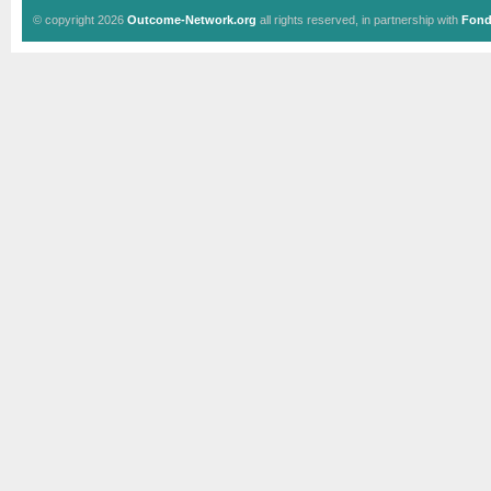
© copyright 2026
Outcome-Network.org
all rights reserved, in partnership with
Fond