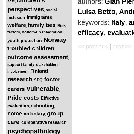
children’s
authors:
Gian Pie
safe
,
perspectives
Luisa Betto
,
And
social
,
immigrants
inclusion
,
,
keywords:
Italy
,
a
family ties
welfare
Risk
,
,
efficacy
,
evaluat
factors
bottom-up integration
,
,
Norway
youth protection
,
,
<< previous
|
next >>
troubled children
,
outcome assessment
,
support family
stakeholders
,
Finland
involvement
,
,
research
foster
SDQ
,
,
vulnerable
carers
,
,
Pride
costs
Effective
,
,
schooling
evaluation
,
,
group
home
voluntary
,
,
care
comparative research
,
,
psychopathology
,