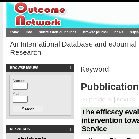
Outcome-Network.org
home
info
submission guidelines
browse journal
news
supp
An International Database and eJournal
Research
Keyword
BROWSE ISSUES
Number
Pubblication
Year
<< previous
|
next >>
The efficacy eval
intervention tow
Service
KEYWORDS