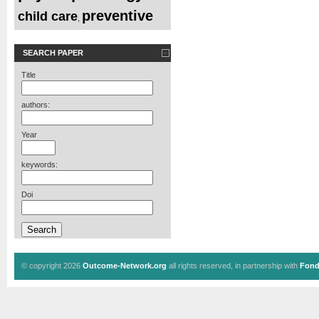
preventive
child care
,
SEARCH PAPER
Title
authors:
Year
keywords:
Doi
© copyright 2026
Outcome-Network.org
all rights reserved, in partnership with
Fond