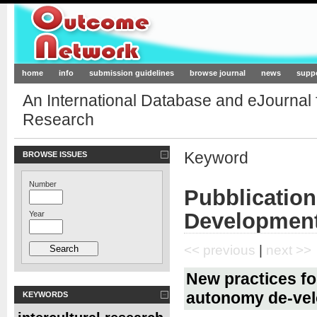
Outcome-Network.org
home
info
submission guidelines
browse journal
news
supp
An International Database and eJournal
Research
Keyword
BROWSE ISSUES
Number
Pubblicatio
Developmen
Year
<< previous
|
next >>
New practices fo
autonomy de-ve
KEYWORDS