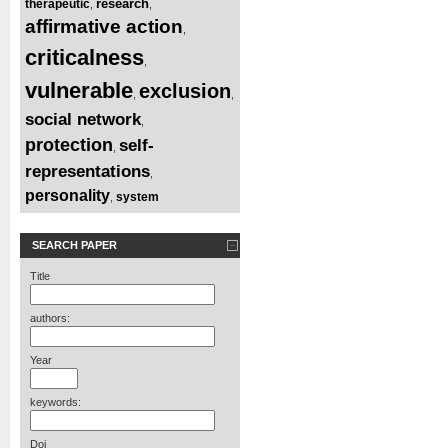
research
therapeutic
,
,
affirmative action
,
criticalness
,
vulnerable
exclusion
,
,
social network
,
protection
self-
,
representations
,
personality
system
,
SEARCH PAPER
Title
authors:
Year
keywords:
Doi