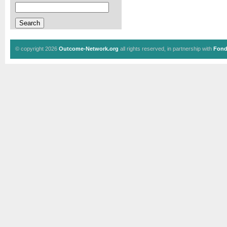
© copyright 2026
Outcome-Network.org
all rights reserved, in partnership with
Fond