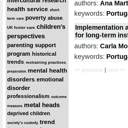
intercultural research
authors:
Ana Mart
,
health service
short-
,
keywords:
Portug
poverty
abuse
term care
,
,
,
children’s
Implementation 
UK foster care
,
for long-term ins
perspectives
,
parenting support
authors:
Carla Mo
program
historical
,
keywords:
Portug
trends
restraining practices
,
,
<< previous
|
next >>
mental health
preparation
,
disorders
emotional
,
disorder
,
professionalism
outcome
,
metal heads
measure
,
,
deprived children
,
trend
society’s custody
,
,