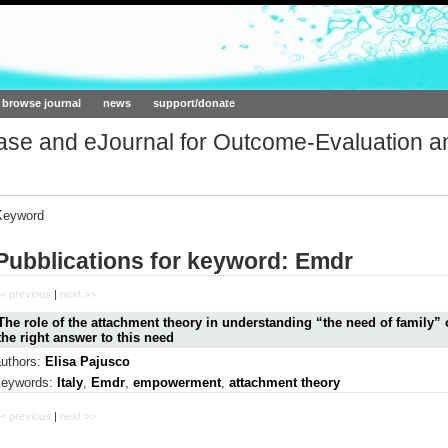
ork.org
browse journal
news
support/donate
base and eJournal for Outcome-Evaluation a
Keyword
Pubblications for keyword: Emdr
< previous
|
next >>
The role of the attachment theory in understanding “the need of family”
the right answer to this need
authors:
Elisa Pajusco
keywords:
Italy
,
Emdr
,
empowerment
,
attachment theory
< previous
|
next >>