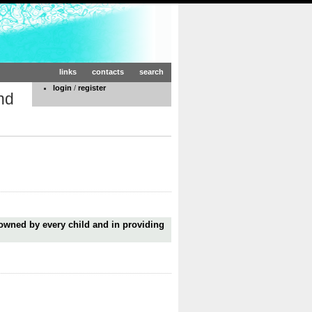
links
contacts
search
login
/
register
nd
 owned by every child and in providing