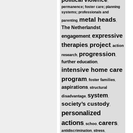
,
permanence; foster care; planning
systems; professionals and
metal heads
parenting
,
,
The Netherlandst
,
expressive
engagement
,
project
therapies
action
,
,
progression
research
,
,
further education
,
intensive home care
program
foster families
,
,
aspirations
structural
,
system
disadvantage
,
,
society’s custody
,
personalized
actions
carers
schoo
,
,
,
stress
antidiscrimination
,
,