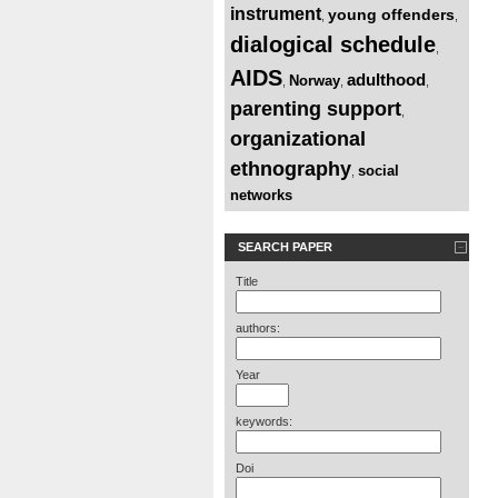
instrument
young offenders
,
,
dialogical schedule
,
AIDS
adulthood
Norway
,
,
,
parenting support
,
organizational
ethnography
social
,
networks
SEARCH PAPER
Title
authors:
Year
keywords:
Doi