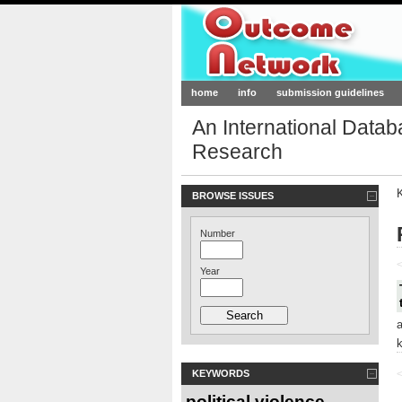
Outcome-Netw
home
info
submission guidelines
An International Data
Research
BROWSE ISSUES
Number
<
Year
KEYWORDS
<
political violence