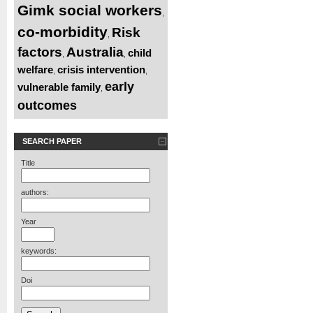
Gimk social workers
,
co-morbidity
Risk
,
factors
Australia
child
,
,
welfare
crisis intervention
,
,
early
vulnerable family
,
outcomes
SEARCH PAPER
Title
authors:
Year
keywords:
Doi