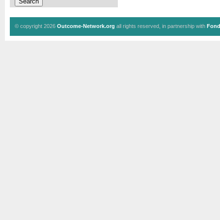
© copyright 2026
Outcome-Network.org
all rights reserved, in partnership with
Fond