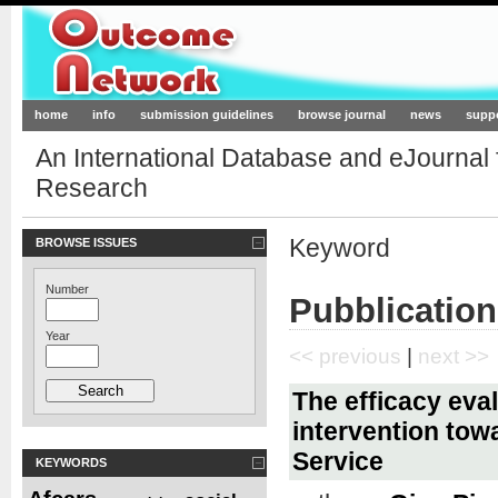
Outcome-Network.org
home
info
submission guidelines
browse journal
news
supp
An International Database and eJournal
Research
Keyword
BROWSE ISSUES
Number
Pubblication
Year
<< previous
|
next >>
The efficacy eval
intervention tow
Service
KEYWORDS