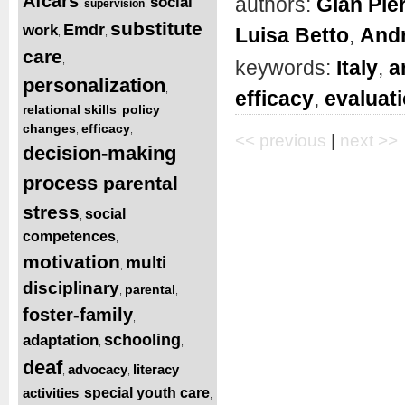
Afcars
authors:
Gian Pie
social
supervision
,
,
substitute
Emdr
work
Luisa Betto
,
And
,
,
care
,
keywords:
Italy
,
a
personalization
,
efficacy
,
evaluat
relational skills
policy
,
changes
efficacy
,
,
<< previous
|
next >>
decision-making
process
parental
,
stress
social
,
competences
,
motivation
multi
,
disciplinary
parental
,
,
foster-family
,
schooling
adaptation
,
,
deaf
advocacy
literacy
,
,
activities
special youth care
,
,