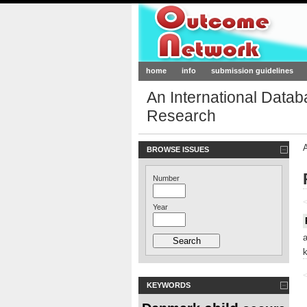
Outcome-Netw
home
info
submission guidelines
An International Data
Research
BROWSE ISSUES
Number
<
Year
<
KEYWORDS