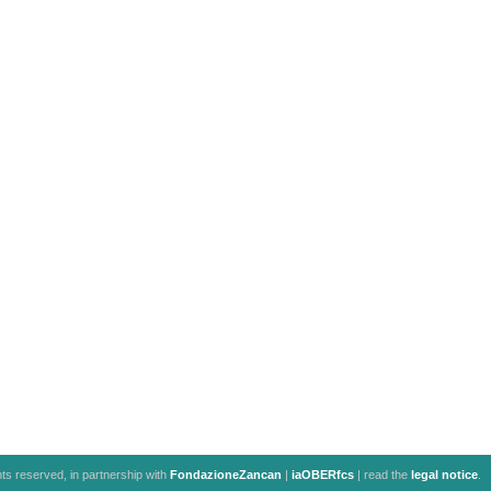
ghts reserved, in partnership with
FondazioneZancan
|
iaOBERfcs
| read the
legal notice
.