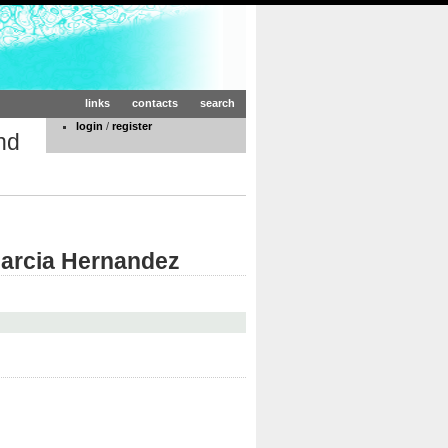
links
contacts
search
login
/
register
nd
Garcia Hernandez