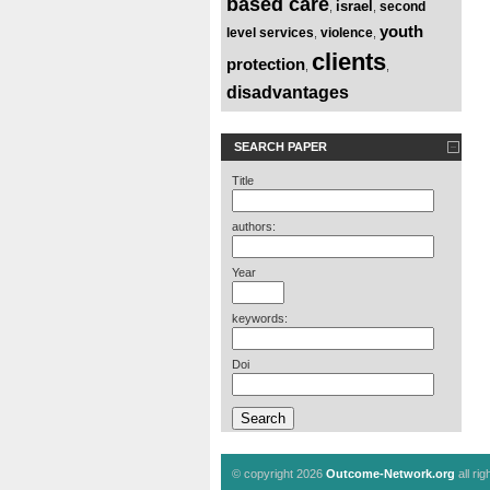
based care
israel
second
,
,
youth
level services
violence
,
,
clients
protection
,
,
disadvantages
SEARCH PAPER
Title
authors:
Year
keywords:
Doi
© copyright 2026
Outcome-Network.org
all ri