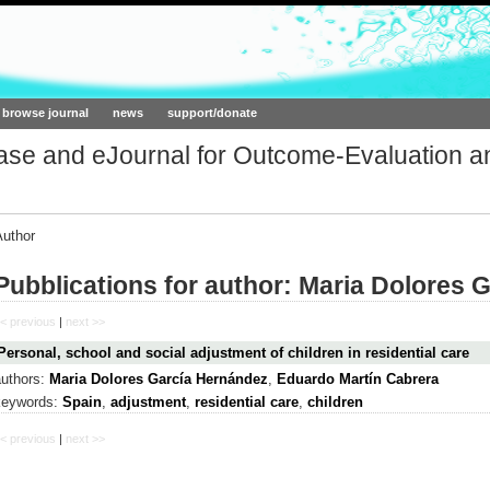
ork.org
browse journal
news
support/donate
base and eJournal for Outcome-Evaluation a
Author
Pubblications for author: Maria Dolores 
< previous
|
next >>
Personal, school and social adjustment of children in residential care
authors:
Maria Dolores García Hernández
,
Eduardo Martín Cabrera
keywords:
Spain
,
adjustment
,
residential care
,
children
< previous
|
next >>