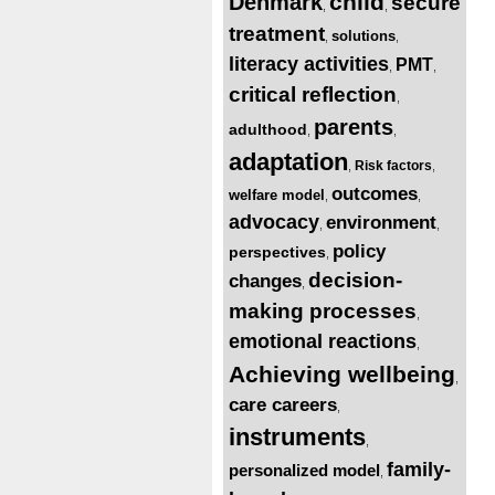
child
Denmark
secure
,
,
treatment
solutions
,
,
literacy activities
PMT
,
,
critical reflection
,
parents
adulthood
,
,
adaptation
Risk factors
,
,
outcomes
welfare model
,
,
advocacy
environment
,
,
policy
perspectives
,
decision-
changes
,
making processes
,
emotional reactions
,
Achieving wellbeing
,
care careers
,
instruments
,
family-
personalized model
,