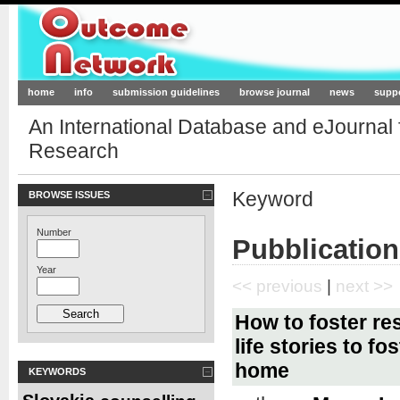
Outcome-Network.org
home
info
submission guidelines
browse journal
news
supp
An International Database and eJournal
Research
Keyword
BROWSE ISSUES
Number
Pubblication
Year
<< previous
|
next >>
How to foster re
life stories to f
home
KEYWORDS