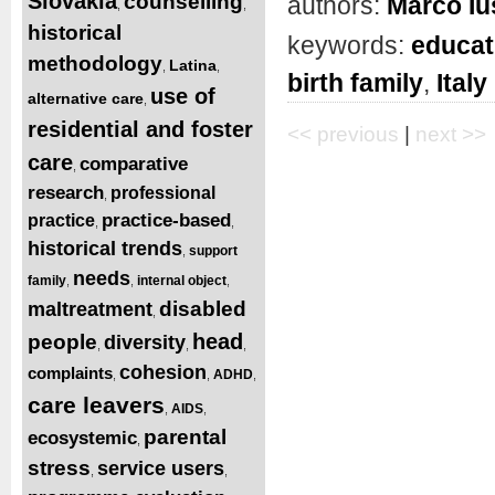
Slovakia
counselling
authors:
Marco Iu
,
,
historical
keywords:
educat
methodology
Latina
,
,
birth family
,
Italy
use of
alternative care
,
residential and foster
<< previous
|
next >>
care
comparative
,
research
professional
,
practice-based
practice
,
,
historical trends
support
,
needs
family
internal object
,
,
,
disabled
maltreatment
,
head
people
diversity
,
,
,
cohesion
complaints
ADHD
,
,
,
care leavers
AIDS
,
,
parental
ecosystemic
,
stress
service users
,
,