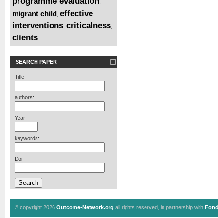
programme evaluation
,
effective
migrant child
,
interventions
criticalness
,
,
clients
SEARCH PAPER
Title
authors:
Year
keywords:
Doi
© copyright 2026
Outcome-Network.org
all rights reserved, in partnership with
Fond