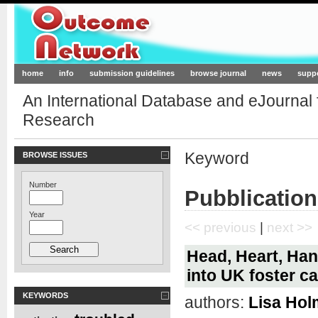
Outcome-Network.org
home
info
submission guidelines
browse journal
news
supp
An International Database and eJournal
Research
Keyword
BROWSE ISSUES
Number
Pubblicatio
Year
<< previous
|
next >>
Head, Heart, Ha
into UK foster c
KEYWORDS
authors:
Lisa Hol