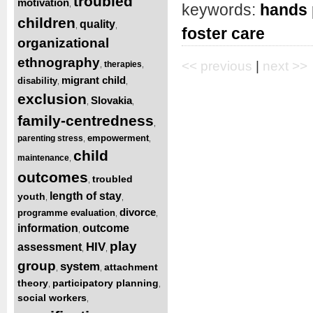
troubled
motivation
,
keywords:
hands
children
quality
,
,
foster care
organizational
ethnography
<< previous
|
next >>
therapies
,
,
migrant child
disability
,
,
exclusion
Slovakia
,
,
family-centredness
,
empowerment
parenting stress
,
,
child
maintenance
,
outcomes
troubled
,
length of stay
youth
,
,
divorce
programme evaluation
,
,
information
outcome
,
play
HIV
assessment
,
,
group
system
attachment
,
,
theory
participatory planning
,
,
social workers
,