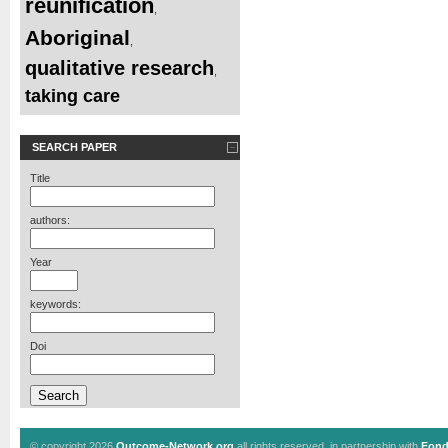
reunification
,
Aboriginal
,
qualitative research
,
taking care
SEARCH PAPER
Title
authors:
Year
keywords:
Doi
© copyright 2026
Outcome-Network.org
all rights reserved, in partnership with
Fond