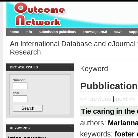
Outcome-Network.org
home
info
submission guidelines
browse journal
news
supp
An International Database and eJournal
Research
Keyword
BROWSE ISSUES
Number
Pubblication
Year
<< previous
|
next >>
Tie caring in the
authors:
Marianna
KEYWORDS
keywords:
foster 