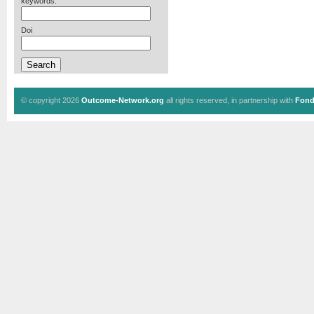
keywords:
Doi
© copyright 2026
Outcome-Network.org
all rights reserved, in partnership with
Fond