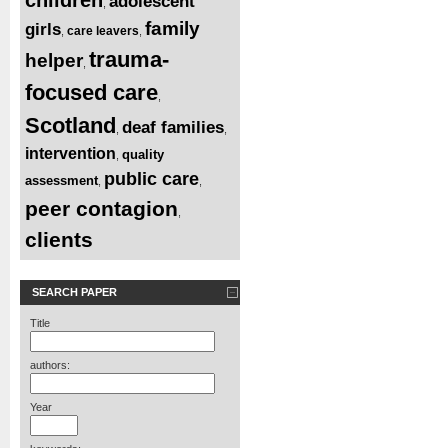
adolescent
,
family
girls
care leavers
,
,
trauma-
helper
,
focused care
,
Scotland
deaf families
,
,
intervention
quality
,
public care
assessment
,
,
peer contagion
,
clients
SEARCH PAPER
Title
authors:
Year