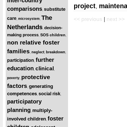
inter-country
project
,
mainten
comparisons
substitute
,
The
care
<< previous
|
next >>
microsystem
,
,
Netherlands
decision-
,
making process
SOS children
,
,
non relative foster
families
neglect
breakdown
,
,
,
further
participation
,
education
clinical
,
,
protective
poverty
,
factors
generating
,
competences
social risk
,
,
participatory
planning
multiply-
,
foster
involved children
,
children