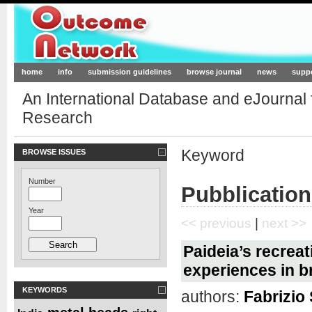
Outcome-Network.org
home
info
submission guidelines
browse journal
news
supp
An International Database and eJournal
Research
Keyword
BROWSE ISSUES
Number
Pubblicatio
Year
<< previous
|
next >>
Paideia’s recreat
experiences in b
KEYWORDS
authors:
Fabrizio