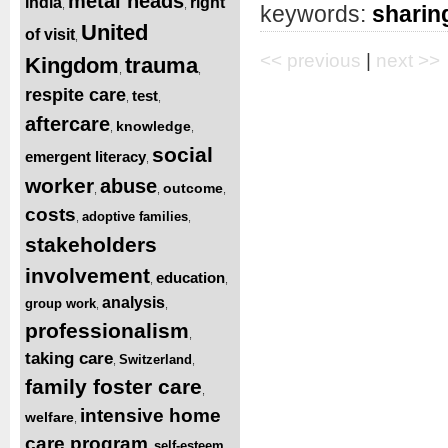
metal heads
India
right
,
,
keywords:
sharin
United
of visit
,
<< previous
|
next >>
Kingdom
trauma
,
,
respite care
test
,
,
aftercare
knowledge
,
,
social
emergent literacy
,
worker
abuse
outcome
,
,
,
costs
adoptive families
,
,
stakeholders
involvement
education
,
,
analysis
group work
,
,
professionalism
,
taking care
Switzerland
,
,
family foster care
,
intensive home
welfare
,
care program
self-esteem
,
,