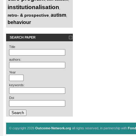
institutionalisation
,
autism
retro- & prospective
,
,
behaviour
SEARCH PAPER
Title
authors:
Year
keywords:
Doi
© copyright 2026
Outcome-Network.org
all rights reserved, in partnership with
Fond